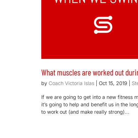
What muscles are worked out durin
by
Coach Victoria Islas
|
Oct 15, 2019
|
St
If we are going to get into a new fitness
it’s going to help and benefit us in the l
to work out (and make really strong)...