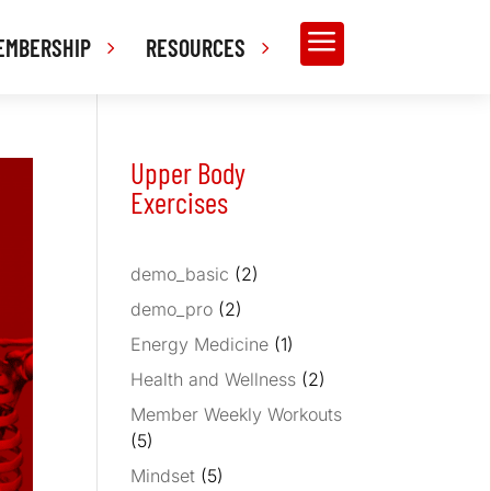
a
EMBERSHIP
RESOURCES
Upper Body
Exercises
demo_basic
(2)
demo_pro
(2)
Energy Medicine
(1)
Health and Wellness
(2)
Member Weekly Workouts
(5)
Mindset
(5)