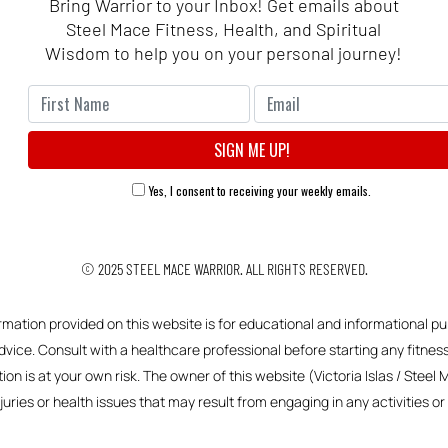
Bring Warrior to your Inbox! Get emails about
Steel Mace Fitness, Health, and Spiritual
Wisdom to help you on your personal journey!
Yes, I consent to receiving your weekly emails.
© 2025
STEEL MACE WARRIOR.
ALL RIGHTS RESERVED.
ormation provided on this website is for educational and informational pu
vice. Consult with a healthcare professional before starting any fitness,
ion is at your own risk. The owner of this website (Victoria Islas / Steel 
njuries or health issues that may result from engaging in any activities 