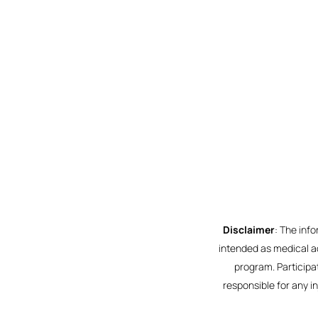
Disclaimer
: The inf
intended as medical ad
program. Participat
responsible for any i