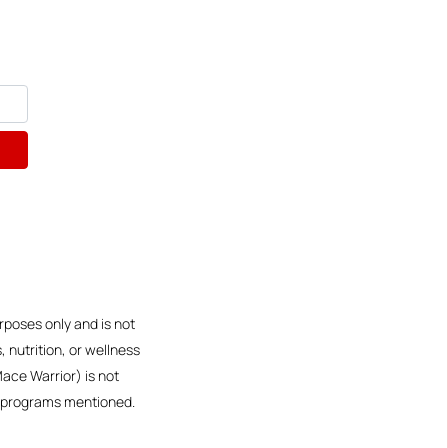
rposes only and is not
 nutrition, or wellness
Mace Warrior) is not
or programs mentioned.