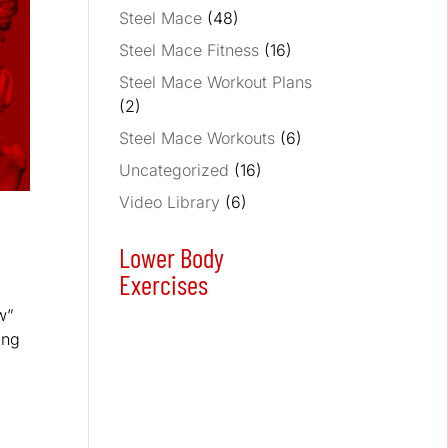
Steel Mace
(48)
Steel Mace Fitness
(16)
Steel Mace Workout Plans
(2)
Steel Mace Workouts
(6)
Uncategorized
(16)
Video Library
(6)
Lower Body
Exercises
w”
ing