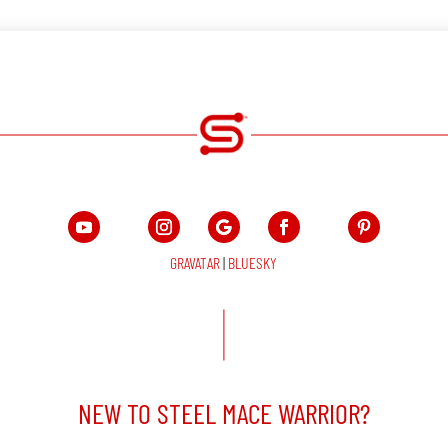
GRAVATAR
|
BLUESKY
NEW TO STEEL MACE WARRIOR?