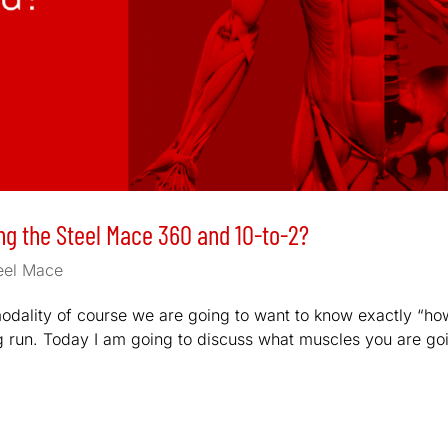
g the Steel Mace 360 and 10-to-2?
eel Mace
 modality of course we are going to want to know exactly “ho
ong run. Today I am going to discuss what muscles you are go