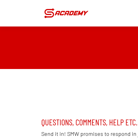
QUESTIONS, COMMENTS, HELP ETC.
Send it in! SMW promises to respond in 