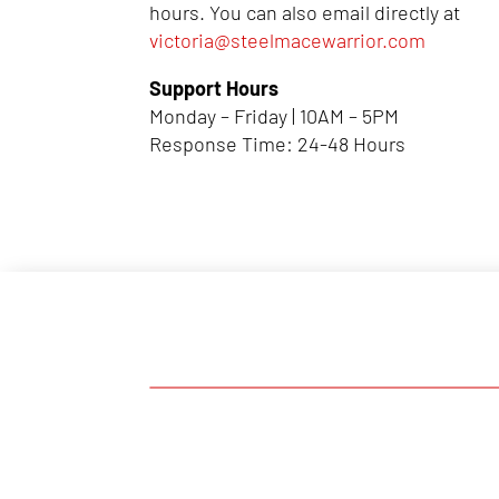
hours. You can also email directly at
victoria@steelmacewarrior.com
Support Hours
Monday – Friday | 10AM – 5PM
Response Time: 24-48 Hours