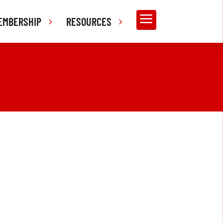
a
EMBERSHIP
RESOURCES