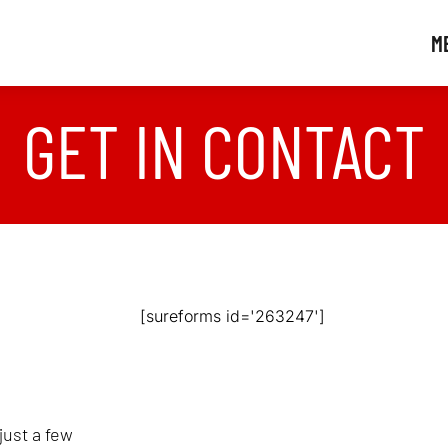
M
GET IN CONTACT
[sureforms id='263247']
just a few