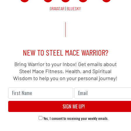
GRAVATAR
|
BLUESKY
NEW TO STEEL MACE WARRIOR?
Bring Warrior to your Inbox! Get emails about
Steel Mace Fitness, Health, and Spiritual
Wisdom to help you on your personal journey!
Yes, I consent to receiving your weekly emails.