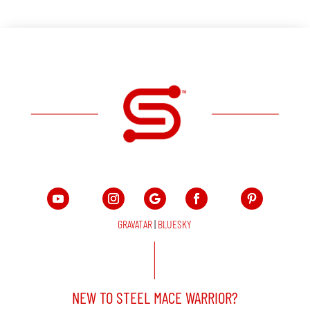
GRAVATAR
|
BLUESKY
NEW TO STEEL MACE WARRIOR?