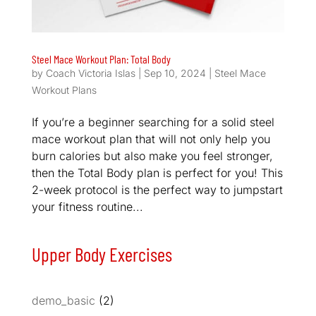
Steel Mace Workout Plan: Total Body
by
Coach Victoria Islas
|
Sep 10, 2024
|
Steel Mace
Workout Plans
If you’re a beginner searching for a solid steel
mace workout plan that will not only help you
burn calories but also make you feel stronger,
then the Total Body plan is perfect for you! This
2-week protocol is the perfect way to jumpstart
your fitness routine...
Upper Body Exercises
demo_basic
(2)