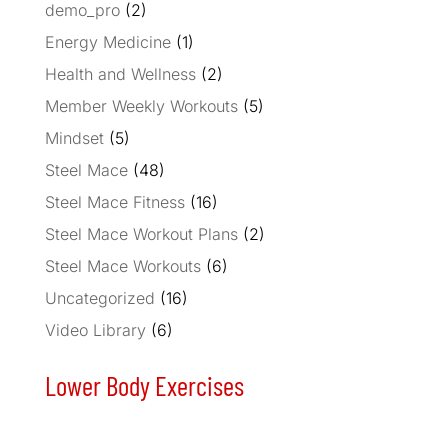
demo_pro
(2)
Energy Medicine
(1)
Health and Wellness
(2)
Member Weekly Workouts
(5)
Mindset
(5)
Steel Mace
(48)
Steel Mace Fitness
(16)
Steel Mace Workout Plans
(2)
Steel Mace Workouts
(6)
Uncategorized
(16)
Video Library
(6)
Lower Body Exercises