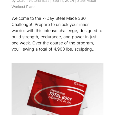
by
Coach Victoria Islas
|
Sep 11, 2024
|
Steel Mace
Workout Plans
Welcome to the 7-Day Steel Mace 360
Challenge! Prepare to unlock your inner
warrior with this intense challenge, designed to
build strength, endurance, and power in just
one week. Over the course of the program,
you’ll swing a total of 4,900 lbs, sculpting...