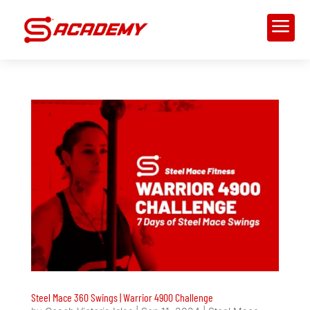
a
Steel Mace 360 Swings | Warrior 4900 Challenge