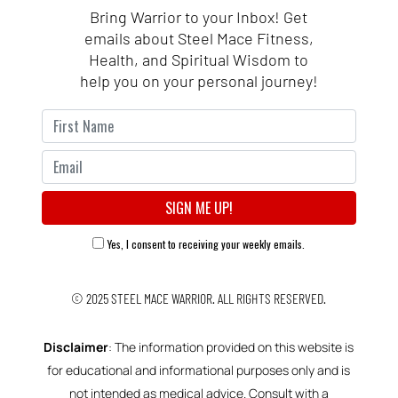
Bring Warrior to your Inbox! Get
emails about Steel Mace Fitness,
Health, and Spiritual Wisdom to
help you on your personal journey!
Yes, I consent to receiving your weekly emails.
© 2025
STEEL MACE WARRIOR.
ALL RIGHTS RESERVED.
Disclaimer
: The information provided on this website is
for educational and informational purposes only and is
not intended as medical advice. Consult with a