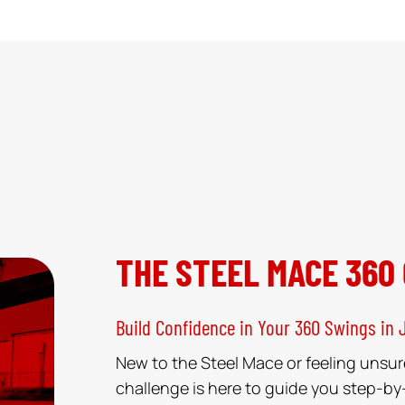
THE STEEL MACE 360
Build Confidence in Your 360 Swings in 
New to the Steel Mace or feeling unsur
challenge is here to guide you step-by