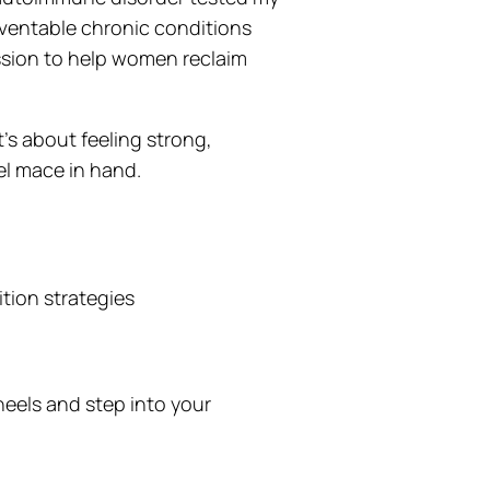
reventable chronic conditions
ssion to help women reclaim
t’s about feeling strong,
el mace in hand.
ition strategies
heels and step into your