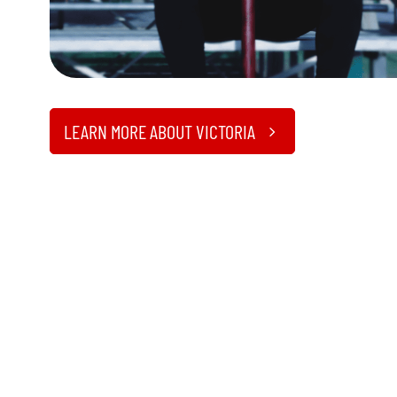
LEARN MORE ABOUT VICTORIA