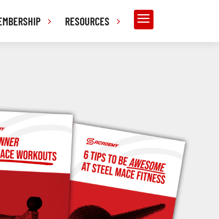
a
EMBERSHIP
RESOURCES