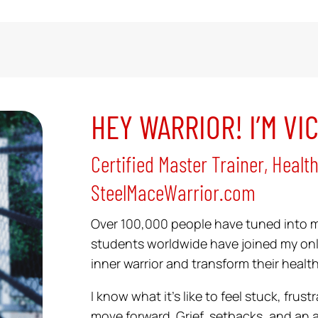
HEY WARRIOR! I’M VI
Certified Master Trainer, Healt
SteelMaceWarrior.com
Over 100,000 people have tuned into 
students worldwide have joined my onl
inner warrior and transform their health
I know what it’s like to feel stuck, fru
move forward. Grief, setbacks, and an