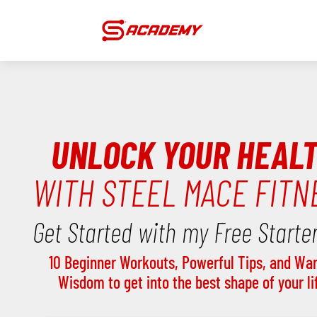
UNLOCK YOUR HEAL
WITH STEEL MACE FITN
Get Started with my Free Starter
10 Beginner Workouts, Powerful Tips, and War
Wisdom to get into the best shape of your li