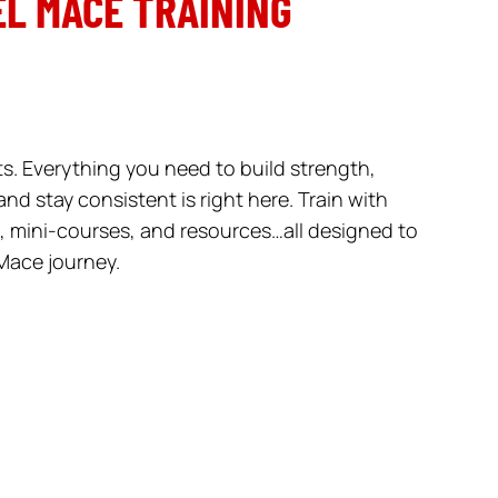
L MACE TRAINING
. Everything you need to build strength,
nd stay consistent is right here. Train with
 mini-courses, and resources…all designed to
Mace journey.