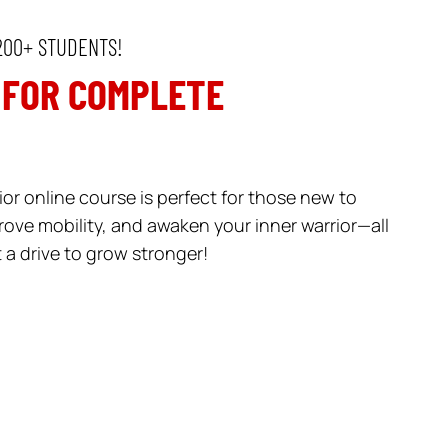
200+ STUDENTS!
 FOR COMPLETE
or online course is perfect for those new to
rove mobility, and awaken your inner warrior—all
a drive to grow stronger!