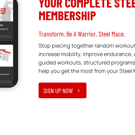
YOUR COMPLETE STEE
MEMBERSHIP
Transform. Be A Warrior. Steel Mace.
Stop piecing together random workouts
increase mobility, improve endurance, a
guided workouts, structured programs,
help you get the most from your Steel 
SIGN UP NOW