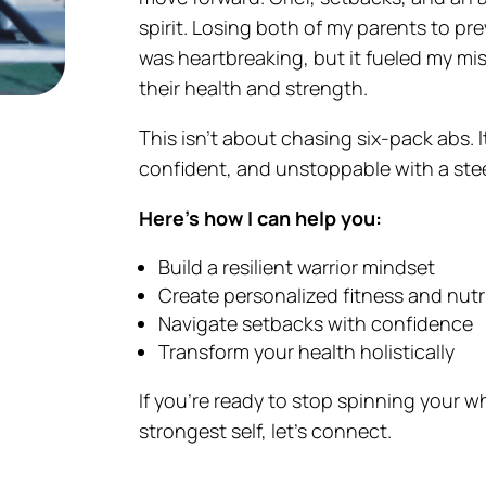
spirit. Losing both of my parents to p
was heartbreaking, but it fueled my mi
their health and strength.
This isn’t about chasing six-pack abs. I
confident, and unstoppable with a ste
Here’s how I can help you:
Build a resilient warrior mindset
Create personalized fitness and nutr
Navigate setbacks with confidence
Transform your health holistically
If you’re ready to stop spinning your w
strongest self, let’s connect.