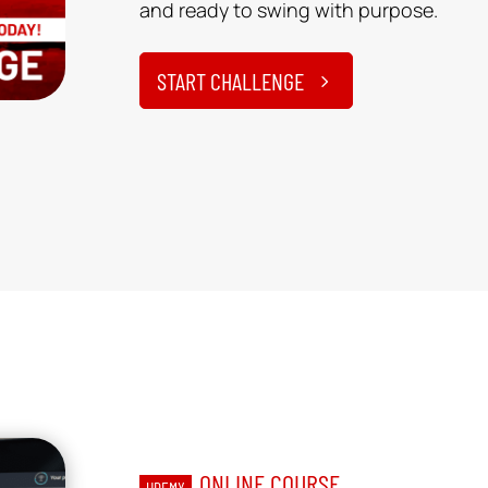
and ready to swing with purpose.
START CHALLENGE
ONLINE COURSE
UDEMY