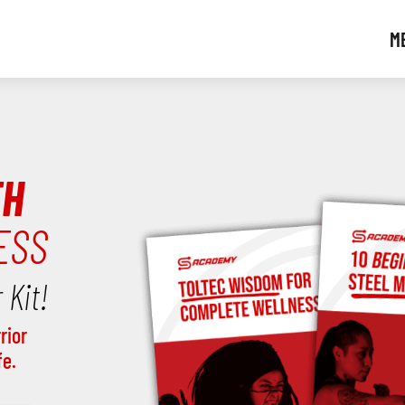
M
TH
ESS
 Kit!
rior
fe.