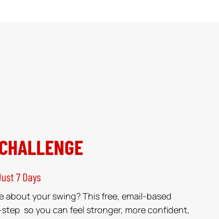
 CHALLENGE
Just 7 Days
e about your swing? This free, email-based
-step so you can feel stronger, more confident,