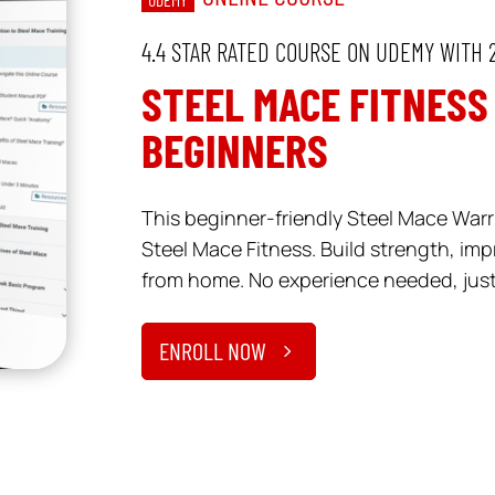
4.4 STAR RATED COURSE ON UDEMY WITH 
STEEL MACE FITNESS
BEGINNERS
This beginner-friendly Steel Mace Warri
Steel Mace Fitness. Build strength, imp
from home. No experience needed, just 
ENROLL NOW