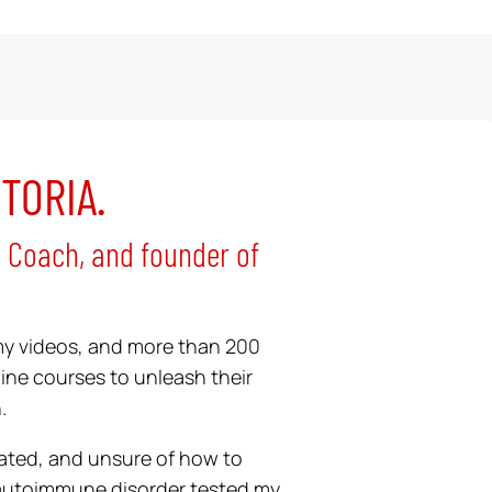
CTORIA.
h Coach, and founder of
my videos, and more than 200
ine courses to unleash their
.
strated, and unsure of how to
 autoimmune disorder tested my