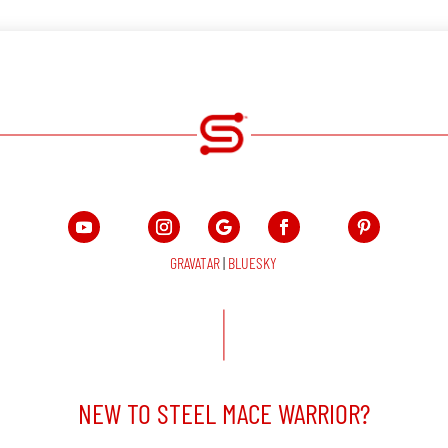
GRAVATAR
|
BLUESKY
NEW TO STEEL MACE WARRIOR?