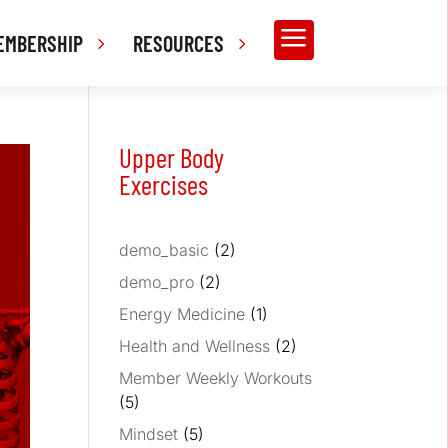
a
EMBERSHIP
RESOURCES
Upper Body
Exercises
demo_basic
(2)
demo_pro
(2)
Energy Medicine
(1)
Health and Wellness
(2)
Member Weekly Workouts
(5)
Mindset
(5)