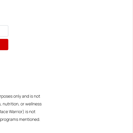
rposes only and is not
 nutrition, or wellness
Mace Warrior) is not
or programs mentioned.