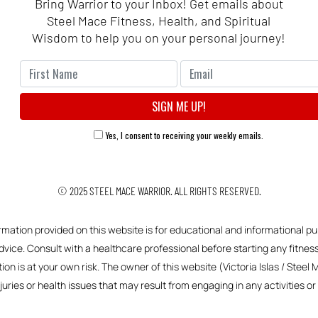
Bring Warrior to your Inbox! Get emails about
Steel Mace Fitness, Health, and Spiritual
Wisdom to help you on your personal journey!
Yes, I consent to receiving your weekly emails.
© 2025
STEEL MACE WARRIOR.
ALL RIGHTS RESERVED.
ormation provided on this website is for educational and informational pu
vice. Consult with a healthcare professional before starting any fitness,
ion is at your own risk. The owner of this website (Victoria Islas / Steel 
njuries or health issues that may result from engaging in any activities 