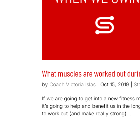
What muscles are worked out durin
by
Coach Victoria Islas
|
Oct 15, 2019
|
St
If we are going to get into a new fitness
it’s going to help and benefit us in the l
to work out (and make really strong)...