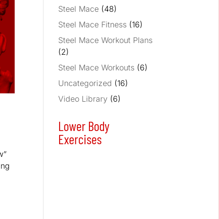
Steel Mace
(48)
Steel Mace Fitness
(16)
Steel Mace Workout Plans
(2)
Steel Mace Workouts
(6)
Uncategorized
(16)
Video Library
(6)
Lower Body
Exercises
w”
ing