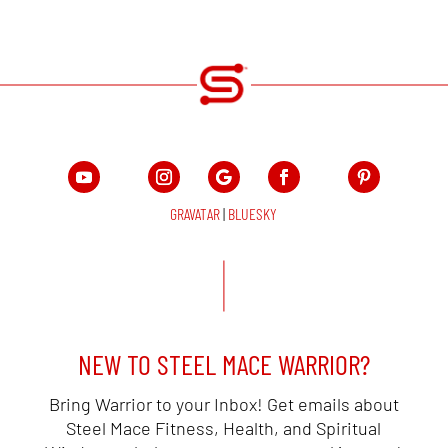
GRAVATAR
|
BLUESKY
NEW TO STEEL MACE WARRIOR?
Bring Warrior to your Inbox! Get emails about
Steel Mace Fitness, Health, and Spiritual