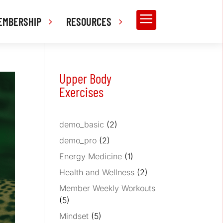
a
EMBERSHIP
RESOURCES
Upper Body
Exercises
demo_basic
(2)
demo_pro
(2)
Energy Medicine
(1)
Health and Wellness
(2)
Member Weekly Workouts
(5)
Mindset
(5)