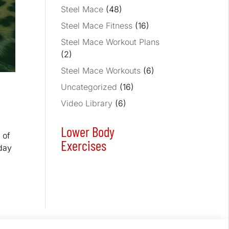
Steel Mace
(48)
Steel Mace Fitness
(16)
Steel Mace Workout Plans
(2)
Steel Mace Workouts
(6)
Uncategorized
(16)
Video Library
(6)
Lower Body
 of
Exercises
oday