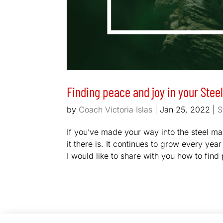
Finding peace and joy in your Stee
by
Coach Victoria Islas
|
Jan 25, 2022
|
S
If you’ve made your way into the steel m
it there is. It continues to grow every y
I would like to share with you how to find 