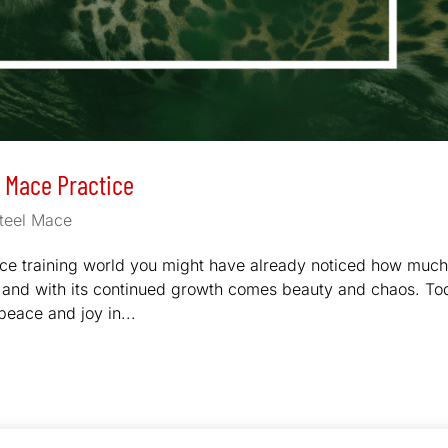
l Mace Practice
teel Mace
ace training world you might have already noticed how much
ear and with its continued growth comes beauty and chaos. T
peace and joy in...