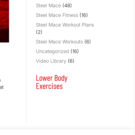
Steel Mace
(48)
Steel Mace Fitness
(16)
Steel Mace Workout Plans
(2)
Steel Mace Workouts
(6)
Uncategorized
(16)
Video Library
(6)
Lower Body
n
Exercises
at