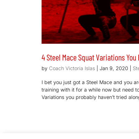
4 Steel Mace Squat Variations You 
by
Coach Victoria Islas
|
Jan 9, 2020
|
St
I bet you just got a Steel Mace and you 
training with it for a while now but need t
Variations you probably haven’t tried alon