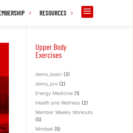
a
EMBERSHIP
RESOURCES
Upper Body
Exercises
demo_basic
(2)
demo_pro
(2)
Energy Medicine
(1)
Health and Wellness
(2)
Member Weekly Workouts
(5)
Mindset
(5)