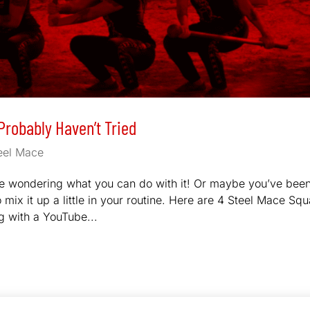
Probably Haven’t Tried
eel Mace
are wondering what you can do with it! Or maybe you’ve bee
o mix it up a little in your routine. Here are 4 Steel Mace Squ
g with a YouTube...