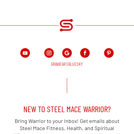
GRAVATAR
|
BLUESKY
NEW TO STEEL MACE WARRIOR?
Bring Warrior to your Inbox! Get emails about
Steel Mace Fitness, Health, and Spiritual