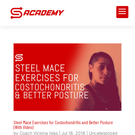
a
Steel Mace Exercises for Costochondritis and Better Posture
(With Video)
by
Coach Victoria Islas
|
Jul 18, 2018
|
Uncategorized