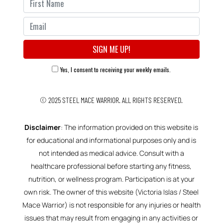
Yes, I consent to receiving your weekly emails.
© 2025
STEEL MACE WARRIOR.
ALL RIGHTS RESERVED.
Disclaimer
: The information provided on this website is
for educational and informational purposes only and is
not intended as medical advice. Consult with a
healthcare professional before starting any fitness,
nutrition, or wellness program. Participation is at your
own risk. The owner of this website (Victoria Islas / Steel
Mace Warrior) is not responsible for any injuries or health
issues that may result from engaging in any activities or