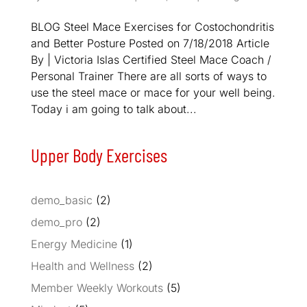
BLOG Steel Mace Exercises for Costochondritis
and Better Posture Posted on 7/18/2018 Article
By | Victoria Islas Certified Steel Mace Coach /
Personal Trainer There are all sorts of ways to
use the steel mace or mace for your well being.
Today i am going to talk about...
Upper Body Exercises
demo_basic
(2)
demo_pro
(2)
Energy Medicine
(1)
Health and Wellness
(2)
Member Weekly Workouts
(5)