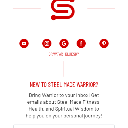
GRAVATAR
|
BLUESKY
NEW TO STEEL MACE WARRIOR?
Bring Warrior to your Inbox! Get
emails about Steel Mace Fitness,
Health, and Spiritual Wisdom to
help you on your personal journey!