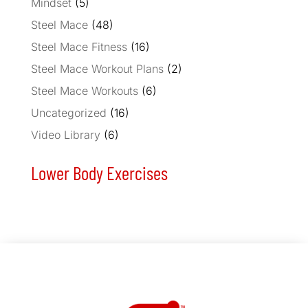
Mindset
(5)
Steel Mace
(48)
Steel Mace Fitness
(16)
Steel Mace Workout Plans
(2)
Steel Mace Workouts
(6)
Uncategorized
(16)
Video Library
(6)
Lower Body Exercises