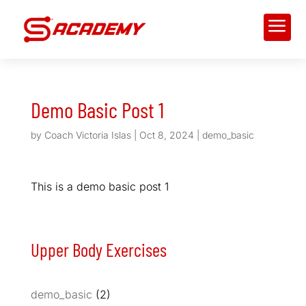
a
Demo Basic Post 1
by
Coach Victoria Islas
|
Oct 8, 2024
|
demo_basic
This is a demo basic post 1
Upper Body Exercises
demo_basic
(2)