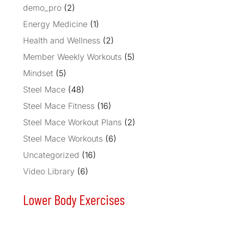
demo_pro
(2)
Energy Medicine
(1)
Health and Wellness
(2)
Member Weekly Workouts
(5)
Mindset
(5)
Steel Mace
(48)
Steel Mace Fitness
(16)
Steel Mace Workout Plans
(2)
Steel Mace Workouts
(6)
Uncategorized
(16)
Video Library
(6)
Lower Body Exercises