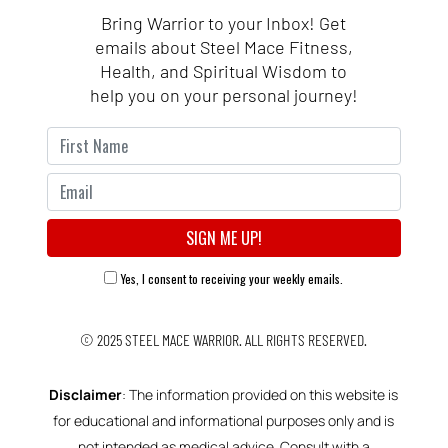
Bring Warrior to your Inbox! Get
emails about Steel Mace Fitness,
Health, and Spiritual Wisdom to
help you on your personal journey!
Yes, I consent to receiving your weekly emails.
© 2025
STEEL MACE WARRIOR.
ALL RIGHTS RESERVED.
Disclaimer
: The information provided on this website is
for educational and informational purposes only and is
not intended as medical advice. Consult with a