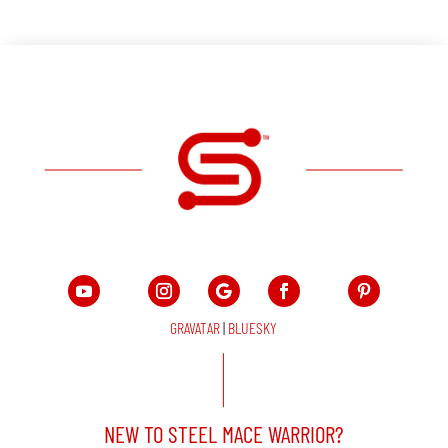
GRAVATAR
|
BLUESKY
NEW TO STEEL MACE WARRIOR?