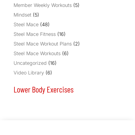
Member Weekly Workouts
(5)
Mindset
(5)
Steel Mace
(48)
Steel Mace Fitness
(16)
Steel Mace Workout Plans
(2)
Steel Mace Workouts
(6)
Uncategorized
(16)
Video Library
(6)
Lower Body Exercises