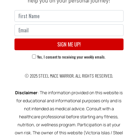
help you on your personal journey!
Yes, I consent to receiving your weekly emails.
© 2025
STEEL MACE WARRIOR.
ALL RIGHTS RESERVED.
Disclaimer
: The information provided on this website is
for educational and informational purposes only and is
not intended as medical advice. Consult with a
healthcare professional before starting any fitness,
nutrition, or wellness program. Participation is at your
own risk. The owner of this website (Victoria Islas / Steel