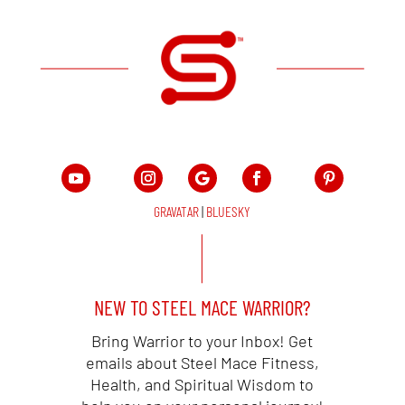
GRAVATAR
|
BLUESKY
NEW TO STEEL MACE WARRIOR?
Bring Warrior to your Inbox! Get
emails about Steel Mace Fitness,
Health, and Spiritual Wisdom to