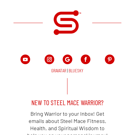
GRAVATAR
|
BLUESKY
NEW TO STEEL MACE WARRIOR?
Bring Warrior to your Inbox! Get
emails about Steel Mace Fitness,
Health, and Spiritual Wisdom to