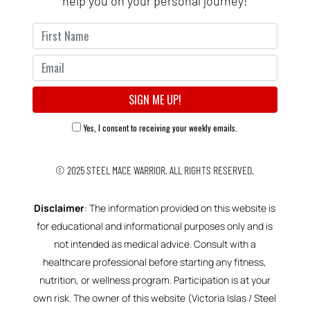
help you on your personal journey!
Yes, I consent to receiving your weekly emails.
© 2025
STEEL MACE WARRIOR.
ALL RIGHTS RESERVED.
Disclaimer
: The information provided on this website is
for educational and informational purposes only and is
not intended as medical advice. Consult with a
healthcare professional before starting any fitness,
nutrition, or wellness program. Participation is at your
own risk. The owner of this website (Victoria Islas / Steel