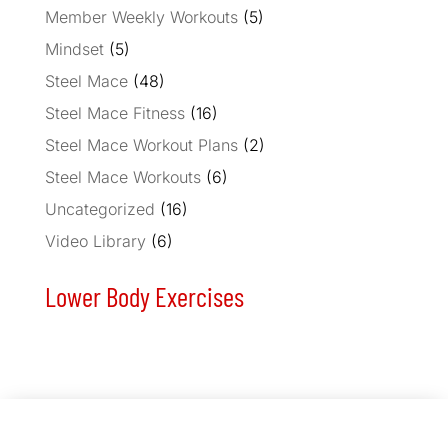
Member Weekly Workouts
(5)
Mindset
(5)
Steel Mace
(48)
Steel Mace Fitness
(16)
Steel Mace Workout Plans
(2)
Steel Mace Workouts
(6)
Uncategorized
(16)
Video Library
(6)
Lower Body Exercises