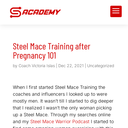
a
Steel Mace Training after
Pregnancy 101
by
Coach Victoria Islas
|
Dec 22, 2021
|
Uncategorized
When I first started Steel Mace Training the
coaches and influencers I looked up to were
mostly men. It wasn’t till I started to dig deeper
that I realized I wasn’t the only woman picking
up a Steel Mace. Through my searches online
and my
Steel Mace Warrior Podcast
I started to