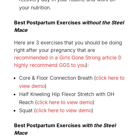
your nutrition.
Best Postpartum Exercises
without
the Steel
Mace
Here are 3 exercises that you should be doing
right after your pregnancy that are
recommended in a Girls Gone Strong article
(
I
highly recommend GGS to you
):
Core & Floor Connection Breath (
click here to
view demo
)
Half Kneeling Hip Flexor Stretch with OH
Reach (
click here to view demo
)
Squat (
click here to view demo
)
Best Postpartum Exercises
with
the Steel
Mace