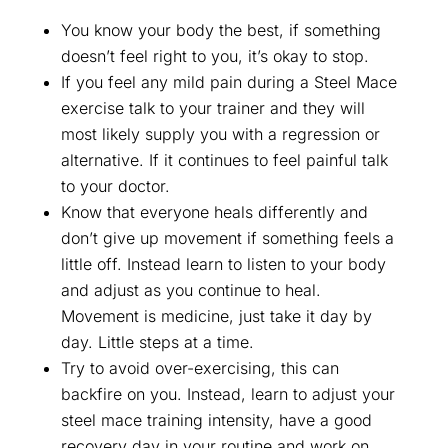
You know your body the best, if something
doesn’t feel right to you, it’s okay to stop.
If you feel any mild pain during a Steel Mace
exercise talk to your trainer and they will
most likely supply you with a regression or
alternative. If it continues to feel painful talk
to your doctor.
Know that everyone heals differently and
don’t give up movement if something feels a
little off. Instead learn to listen to your body
and adjust as you continue to heal.
Movement is medicine, just take it day by
day. Little steps at a time.
Try to avoid over-exercising, this can
backfire on you. Instead, learn to adjust your
steel mace training intensity, have a good
recovery day in your routine and work on