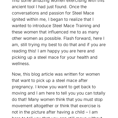
find some amazing women exercising with this
ancient tool I had just found. Once the
conversations and passion for Steel Mace
ignited within me, I began to realize that I
wanted to introduce Steel Mace Training and
these women that influenced me to as many
other women as possible. Flash forward, here I
am, still trying my best to do that and if you are
reading this! I am happy you are here and
picking up a steel mace for your health and
wellness.
Now, this blog article was written for women
that want to pick up a steel mace after
pregnancy. I know you want to get back to
moving and I am here to tell you you can totally
do that! Many women think that you must stop
movement altogether or think that exercise is
not in the picture after having a child – I am