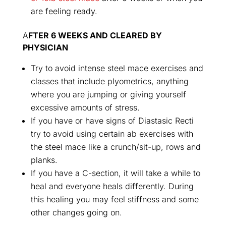
are feeling ready.
A
FTER 6 WEEKS AND CLEARED BY
PHYSICIAN
Try to avoid intense steel mace exercises and
classes that include plyometrics, anything
where you are jumping or giving yourself
excessive amounts of stress.
If you have or have signs of Diastasic Recti
try to avoid using certain ab exercises with
the steel mace like a crunch/sit-up, rows and
planks.
If you have a C-section, it will take a while to
heal and everyone heals differently. During
this healing you may feel stiffness and some
other changes going on.