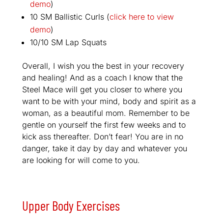
demo
)
10 SM Ballistic Curls (
click here to view
demo
)
10/10 SM Lap Squats
Overall, I wish you the best in your recovery
and healing! And as a coach I know that the
Steel Mace will get you closer to where you
want to be with your mind, body and spirit as a
woman, as a beautiful mom. Remember to be
gentle on yourself the first few weeks and to
kick ass thereafter. Don’t fear! You are in no
danger, take it day by day and whatever you
are looking for will come to you.
Upper Body Exercises