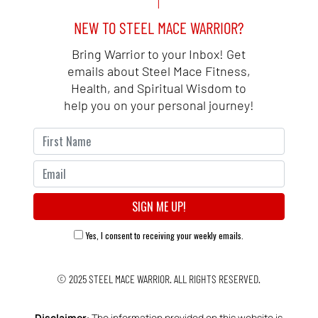
NEW TO STEEL MACE WARRIOR?
Bring Warrior to your Inbox! Get
emails about Steel Mace Fitness,
Health, and Spiritual Wisdom to
help you on your personal journey!
Yes, I consent to receiving your weekly emails.
© 2025
STEEL MACE WARRIOR.
ALL RIGHTS RESERVED.
Disclaimer
: The information provided on this website is