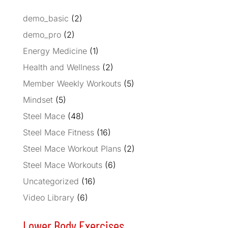
demo_basic
(2)
demo_pro
(2)
Energy Medicine
(1)
Health and Wellness
(2)
Member Weekly Workouts
(5)
Mindset
(5)
Steel Mace
(48)
Steel Mace Fitness
(16)
Steel Mace Workout Plans
(2)
Steel Mace Workouts
(6)
Uncategorized
(16)
Video Library
(6)
Lower Body Exercises