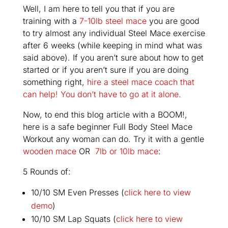
Well, I am here to tell you that if you are
training with a
7-10lb steel mace
you are good
to try almost any individual Steel Mace exercise
after 6 weeks (while keeping in mind what was
said above). If you aren’t sure about how to get
started or if you aren’t sure if you are doing
something right,
hire a steel mace coach that
can help! You don’t have to go at it alone.
Now, to end this blog article with a BOOM!,
here is a safe beginner Full Body Steel Mace
Workout any woman can do. Try it with a gentle
wooden mace
OR
7lb or 10lb mace
:
5 Rounds of:
10/10 SM Even Presses (
click here to view
demo
)
10/10 SM Lap Squats (
click here to view