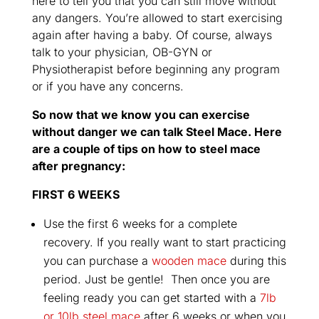
here to tell you that you can still move without
any dangers. You’re allowed to start exercising
again after having a baby. Of course, always
talk to your physician, OB-GYN or
Physiotherapist before beginning any program
or if you have any concerns.
So now that we know you can exercise
without danger we can talk Steel Mace. Here
are a couple of tips on how to steel mace
after pregnancy:
FIRST 6 WEEKS
Use the first 6 weeks for a complete
recovery. If you really want to start practicing
you can purchase a
wooden mace
during this
period. Just be gentle! Then once you are
feeling ready you can get started with a
7lb
or 10lb steel mace
after 6 weeks or when you