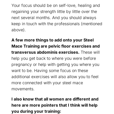
Your focus should be on self-love, healing and
regaining your strength little by little over the
next several months. And you should always
keep in touch with the professionals (mentioned
above).
A few more things to add onto your Steel
Mace Training are pelvic floor exercises and
transversus abdominis exercises.
These will
help you get back to where you were before
pregnancy or help with getting you where you
want to be. Having some focus on these
additional exercises will also allow you to feel
more connected with your steel mace
movements.
I also know that all women are different and
here are more pointers that I think will help
you during your training: