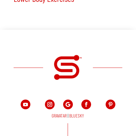
GRAVATAR
|
BLUESKY