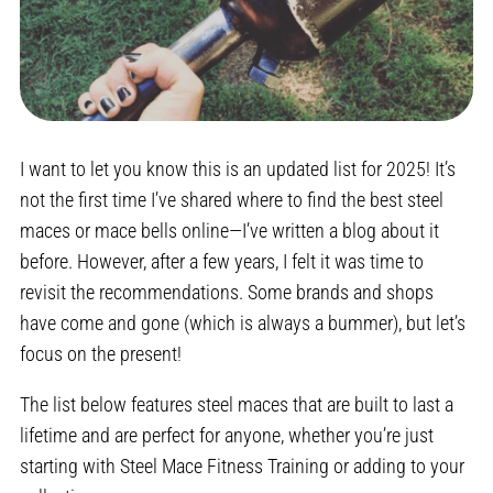
I want to let you know this is an updated list for 2025! It’s
not the first time I’ve shared where to find the best steel
maces or mace bells online—I’ve written a blog about it
before. However, after a few years, I felt it was time to
revisit the recommendations. Some brands and shops
have come and gone (which is always a bummer), but let’s
focus on the present!
The list below features steel maces that are built to last a
lifetime and are perfect for anyone, whether you’re just
starting with Steel Mace Fitness Training or adding to your