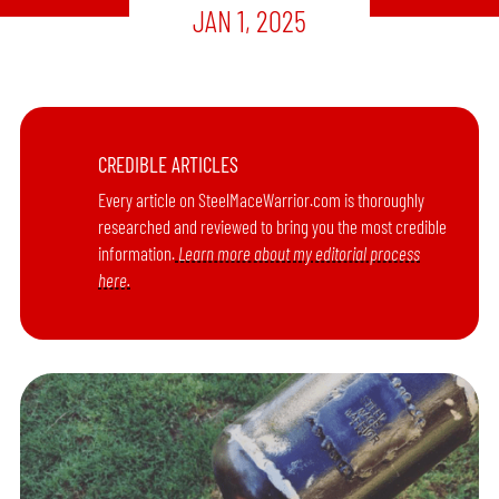
JAN 1, 2025
CREDIBLE ARTICLES
Every article on SteelMaceWarrior.com is thoroughly
researched and reviewed to bring you the most credible
information.
Learn more about my editorial process
here.