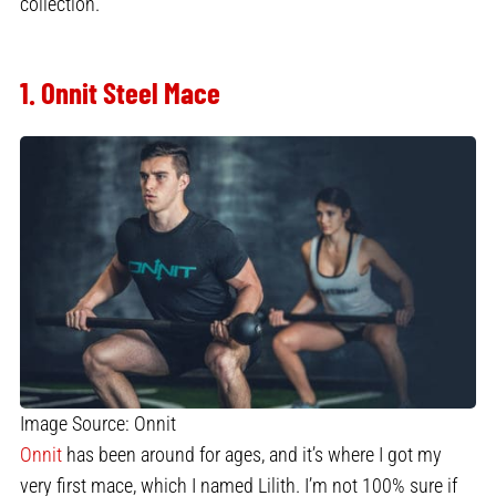
collection.
1. Onnit Steel Mace
Image Source: Onnit
Onnit
has been around for ages, and it’s where I got my
very first mace, which I named Lilith. I’m not 100% sure if