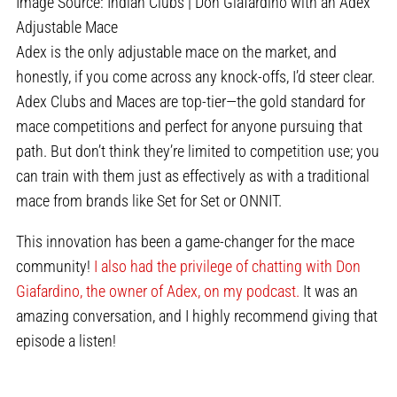
Image Source: Indian Clubs | Don Giafardino with an Adex
Adjustable Mace
Adex is the only adjustable mace on the market, and
honestly, if you come across any knock-offs, I’d steer clear.
Adex Clubs and Maces are top-tier—the gold standard for
mace competitions and perfect for anyone pursuing that
path. But don’t think they’re limited to competition use; you
can train with them just as effectively as with a traditional
mace from brands like Set for Set or ONNIT.
This innovation has been a game-changer for the mace
community!
I also had the privilege of chatting with Don
Giafardino, the owner of Adex, on my podcast.
It was an
amazing conversation, and I highly recommend giving that
episode a listen!