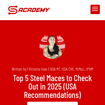
a
Written by | Victoria Islas | ISSA MT, ISSA CHC, M.Msc., IPHM
Top 5 Steel Maces to Check
Out in 2025 (USA
Recommendations)