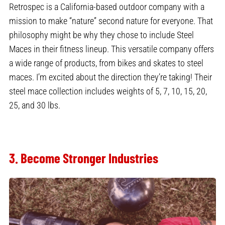
Retrospec is a California-based outdoor company with a
mission to make “nature” second nature for everyone. That
philosophy might be why they chose to include Steel
Maces in their fitness lineup. This versatile company offers
a wide range of products, from bikes and skates to steel
maces. I’m excited about the direction they’re taking! Their
steel mace collection includes weights of 5, 7, 10, 15, 20,
25, and 30 lbs.
3. Become Stronger Industries