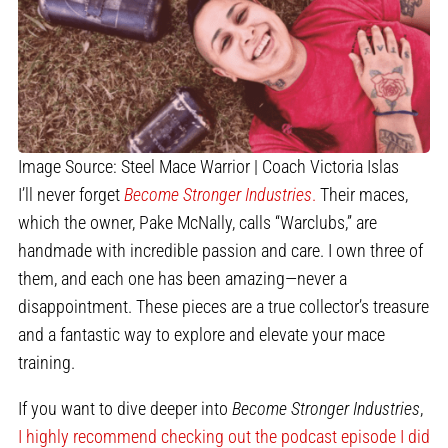
Image Source: Steel Mace Warrior | Coach Victoria Islas
I’ll never forget
Become Stronger Industries
.
Their maces,
which the owner, Pake McNally, calls “Warclubs,” are
handmade with incredible passion and care. I own three of
them, and each one has been amazing—never a
disappointment. These pieces are a true collector’s treasure
and a fantastic way to explore and elevate your mace
training.
If you want to dive deeper into
Become Stronger Industries
,
I highly recommend checking out the podcast episode I did