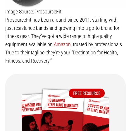
Image Source: ProsourceFit
ProsourceFit has been around since 2011, starting with
just resistance bands and growing into a go-to brand for
fitness gear. They’ve got a wide range of high-quality
equipment available on
Amazon
, trusted by professionals.
True to their tagline, they’re your “Destination for Health,
Fitness, and Recovery.”
FREE RESOURCE