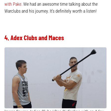
with Pake.
We had an awesome time talking about the
Warclubs and his journey. It’s definitely worth a listen!
4. Adex Clubs and Maces