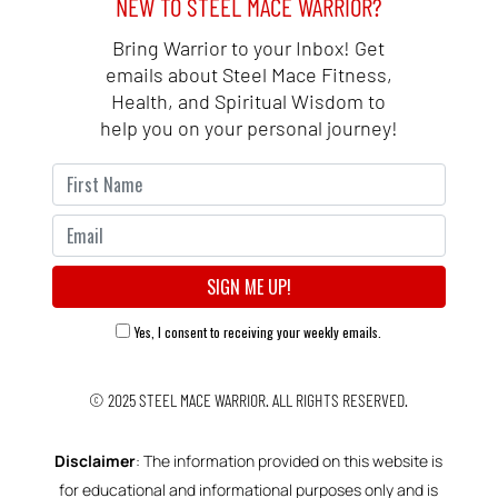
NEW TO STEEL MACE WARRIOR?
Bring Warrior to your Inbox! Get
emails about Steel Mace Fitness,
Health, and Spiritual Wisdom to
help you on your personal journey!
Yes, I consent to receiving your weekly emails.
© 2025
STEEL MACE WARRIOR.
ALL RIGHTS RESERVED.
Disclaimer
: The information provided on this website is
for educational and informational purposes only and is