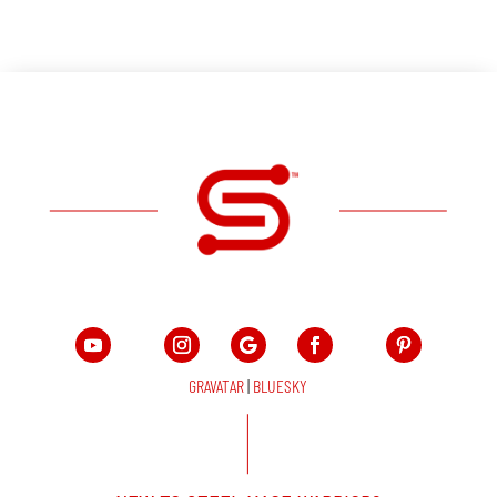
GRAVATAR
|
BLUESKY