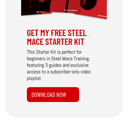
GET MY FREE STEEL
MACE STARTER KIT
This Starter Kit is perfect for
beginners in Steel Mace Training,
featuring 3 guides and exclusive
access to a subscriber-only video
playlist.
DOWNLOAD NOW