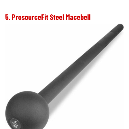
5. ProsourceFit Steel Macebell