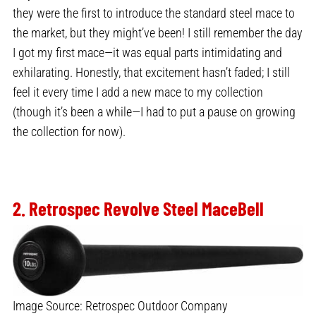
they were the first to introduce the standard steel mace to
the market, but they might’ve been! I still remember the day
I got my first mace—it was equal parts intimidating and
exhilarating. Honestly, that excitement hasn’t faded; I still
feel it every time I add a new mace to my collection
(though it’s been a while—I had to put a pause on growing
the collection for now).
2. Retrospec Revolve Steel MaceBe
ll
Image Source: Retrospec Outdoor Company