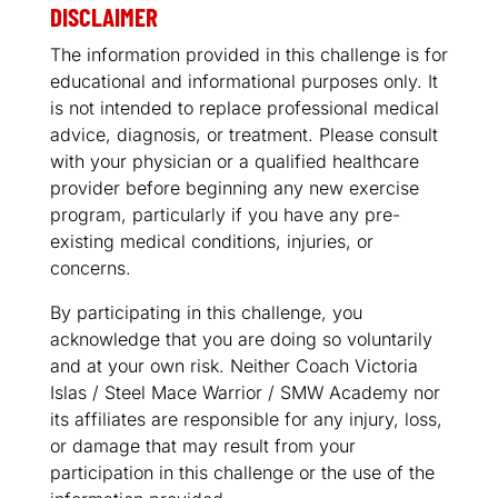
DISCLAIMER
The information provided in this challenge is for
educational and informational purposes only. It
is not intended to replace professional medical
advice, diagnosis, or treatment. Please consult
with your physician or a qualified healthcare
provider before beginning any new exercise
program, particularly if you have any pre-
existing medical conditions, injuries, or
concerns.
By participating in this challenge, you
acknowledge that you are doing so voluntarily
and at your own risk. Neither Coach Victoria
Islas / Steel Mace Warrior / SMW Academy nor
its affiliates are responsible for any injury, loss,
or damage that may result from your
participation in this challenge or the use of the