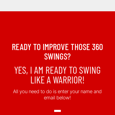
READY TO IMPROVE THOSE 360
SWINGS?
YES, I AM READY TO SWING
LIKE A WARRIOR!
All you need to do is enter your name and
email below!