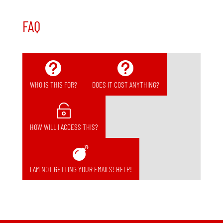
FAQ


WHO IS THIS FOR?
DOES IT COST ANYTHING?

HOW WILL I ACCESS THIS?

I AM NOT GETTING YOUR EMAILS! HELP!