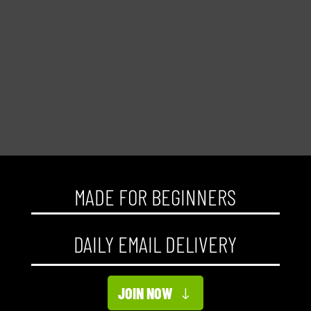
MADE FOR BEGINNERS
DAILY EMAIL DELIVERY
JOIN NOW