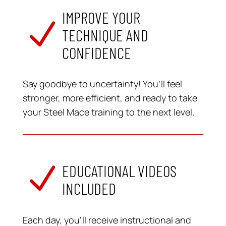
IMPROVE YOUR
N
TECHNIQUE AND
CONFIDENCE
Say goodbye to uncertainty! You’ll feel
stronger, more efficient, and ready to take
your Steel Mace training to the next level.
EDUCATIONAL VIDEOS
N
INCLUDED
Each day, you’ll receive instructional and