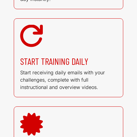

START TRAINING DAILY
Start receiving daily emails with your
challenges, complete with full
instructional and overview videos.
