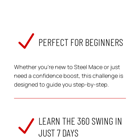
N
PERFECT FOR BEGINNERS
Whether you’re new to Steel Mace or just
need a confidence boost, this challenge is
designed to guide you step-by-step.
LEARN THE 360 SWING IN
N
JUST 7 DAYS