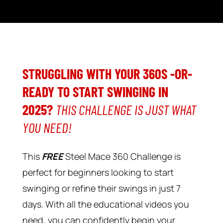
STRUGGLING WITH YOUR 360S -OR-
READY TO START SWINGING IN
2025?
THIS CHALLENGE IS JUST WHAT
YOU NEED!
This
FREE
Steel Mace 360 Challenge is
perfect for beginners looking to start
swinging or refine their swings in just 7
days. With all the educational videos you
need, you can confidently begin your