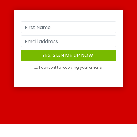
I consent to receiving your emails.