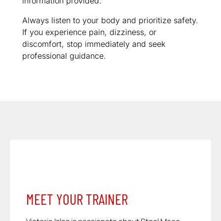
information provided.
Always listen to your body and prioritize safety.
If you experience pain, dizziness, or
discomfort, stop immediately and seek
professional guidance.
MEET YOUR TRAINER