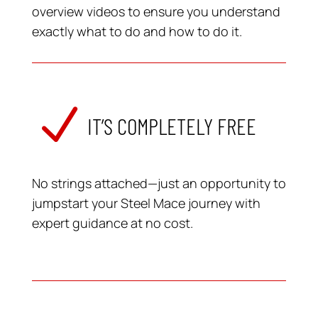
overview videos to ensure you understand
exactly what to do and how to do it.
N
IT’S COMPLETELY FREE
No strings attached—just an opportunity to
jumpstart your Steel Mace journey with
expert guidance at no cost.