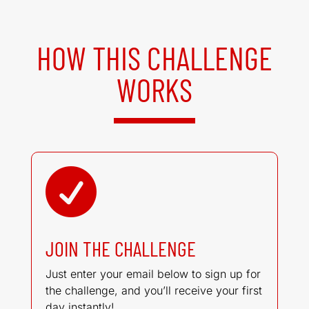
HOW THIS CHALLENGE
WORKS

JOIN THE CHALLENGE
Just enter your email below to sign up for
the challenge, and you’ll receive your first
day instantly!