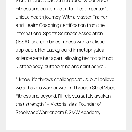
Victoria Islas is passionate about Steel Mace
Fitness and customizes it to fit each person’s
unique health journey. With a Master Trainer
and Health Coaching certification from the
International Sports Sciences Association
(ISSA), she combines fitness with a holistic
approach. Her background in metaphysical
science sets her apart, allowing her to train not
just the body, but the mind and spirit as well.
“I know life throws challenges at us, but I believe
we all have a warrior within. Through Steel Mace
Fitness and beyond, I’ll help you safely awaken
that strength.” – Victoria Islas, Founder of
SteelMaceWarrior.com & SMW Academy