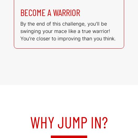
BECOME A WARRIOR
By the end of this challenge, you’ll be
swinging your mace like a true warrior!
You’re closer to improving than you think.
WHY JUMP IN?