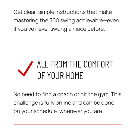
Get clear, simple instructions that make
mastering the 360 swing achievable—even
if you’ve never swung a mace before.
ALL FROM THE COMFORT
N
OF YOUR HOME
No need to find a coach or hit the gym. This
challenge is fully online and can be done
on your schedule, wherever you are.