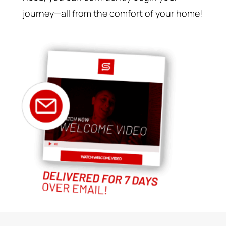
journey—all from the comfort of your home!