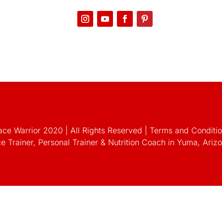
ce Warrior 2020 | All Rights Reserved
|
Terms and Condition
e Trainer, Personal Trainer & Nutrition Coach in Yuma, Ari