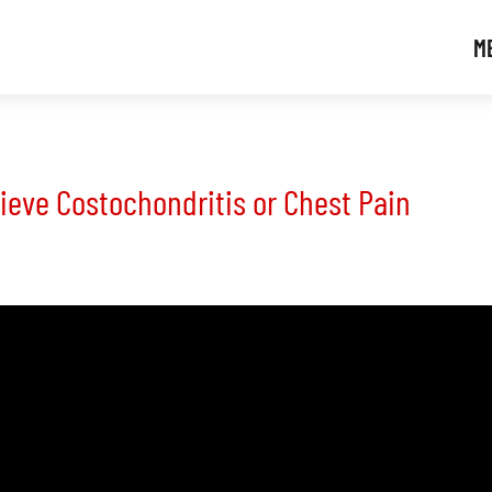
M
lieve Costochondritis or Chest Pain