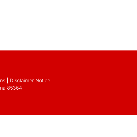
s | Disclaimer Notice
zona 85364