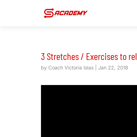
3 Stretches / Exercises to re
by
Coach Victoria Islas
|
Jan 22, 2018