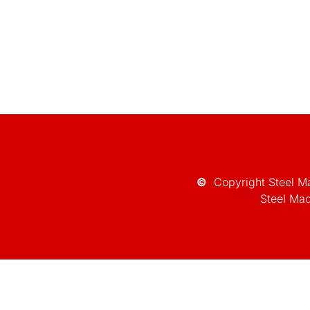
©
Copyright Steel Ma
Steel Mac