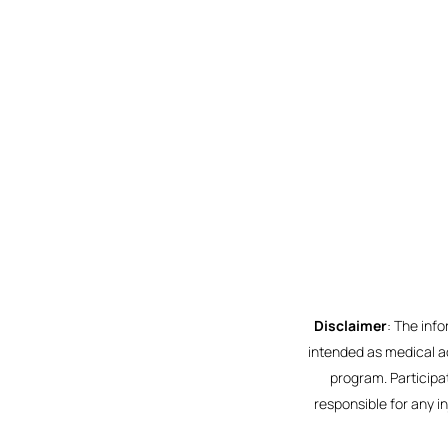
Disclaimer
: The inf
intended as medical ad
program. Participat
responsible for any i