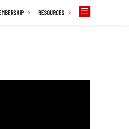
a
EMBERSHIP
RESOURCES