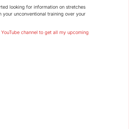
rted looking for information on stretches
on your unconventional training over your
 YouTube channel to get all my upcoming