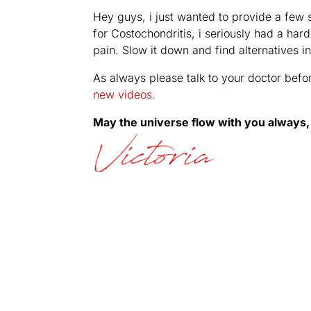
Hey guys, i just wanted to provide a few s
for Costochondritis, i seriously had a har
pain. Slow it down and find alternatives i
As always please talk to your doctor befo
new videos.
May the universe flow with you always,