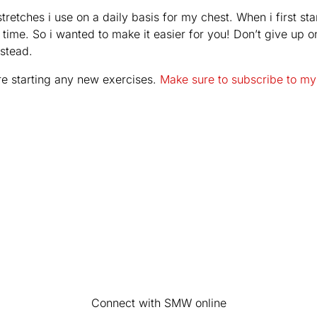
tretches i use on a daily basis for my chest. When i first sta
d time. So i wanted to make it easier for you! Don’t give up 
nstead.
re starting any new exercises.
Make sure to subscribe to my
Connect with SMW online