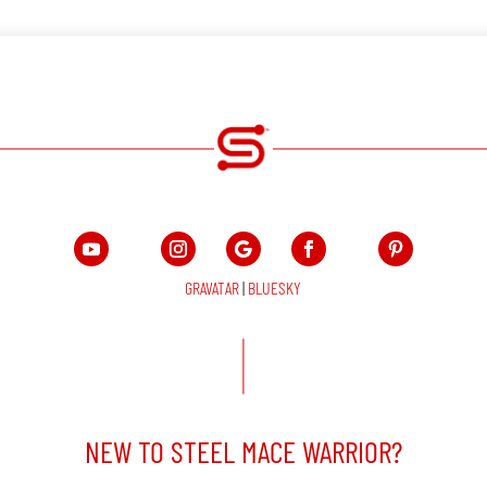
GRAVATAR
|
BLUESKY
NEW TO STEEL MACE WARRIOR?