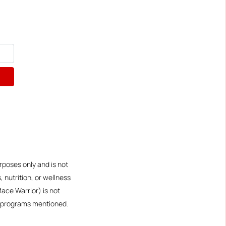
rposes only and is not
 nutrition, or wellness
Mace Warrior) is not
or programs mentioned.