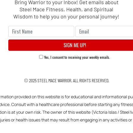
Bring Warrior to your Inbox! Get emails about
Steel Mace Fitness, Health, and Spiritual
Wisdom to help you on your personal journey!
Yes, I consent to receiving your weekly emails.
© 2025
STEEL MACE WARRIOR.
ALL RIGHTS RESERVED.
ormation provided on this website is for educational and informational pu
vice. Consult with a healthcare professional before starting any fitness,
ion is at your own risk. The owner of this website (Victoria Islas / Steel 
njuries or health issues that may result from engaging in any activities 