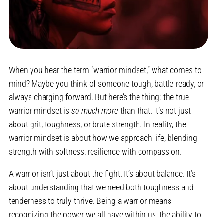
When you hear the term “warrior mindset,” what comes to
mind? Maybe you think of someone tough, battle-ready, or
always charging forward. But here’s the thing: the true
warrior mindset is
so much more
than that. It’s not just
about grit, toughness, or brute strength. In reality, the
warrior mindset is about how we approach life, blending
strength with softness, resilience with compassion.
A warrior isn’t just about the fight. It’s about balance. It’s
about understanding that we need both toughness and
tenderness to truly thrive. Being a warrior means
recognizing the power we all have within us, the ability to