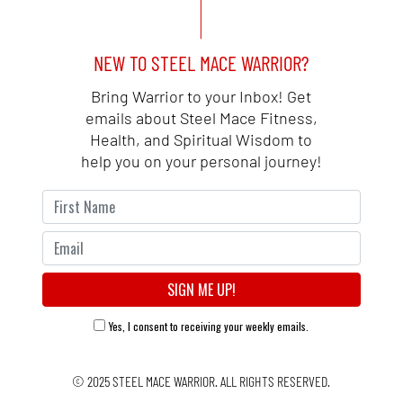
NEW TO STEEL MACE WARRIOR?
Bring Warrior to your Inbox! Get
emails about Steel Mace Fitness,
Health, and Spiritual Wisdom to
help you on your personal journey!
Yes, I consent to receiving your weekly emails.
© 2025
STEEL MACE WARRIOR.
ALL RIGHTS RESERVED.