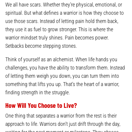
We all have scars. Whether they’re physical, emotional, or
spiritual. But what defines a warrior is how they choose to
use those scars. Instead of letting pain hold them back,
they use it as fuel to grow stronger. This is where the
warrior mindset truly shines. Pain becomes power.
Setbacks become stepping stones.
Think of yourself as an alchemist. When life hands you
challenges, you have the ability to transform them. Instead
of letting them weigh you down, you can turn them into
something that lifts you up. That’s the heart of a warrior,
finding strength in the struggle.
How Will You Choose to Live?
One thing that separates a warrior from the rest is their
approach to life. Warriors don’t just drift through the day,