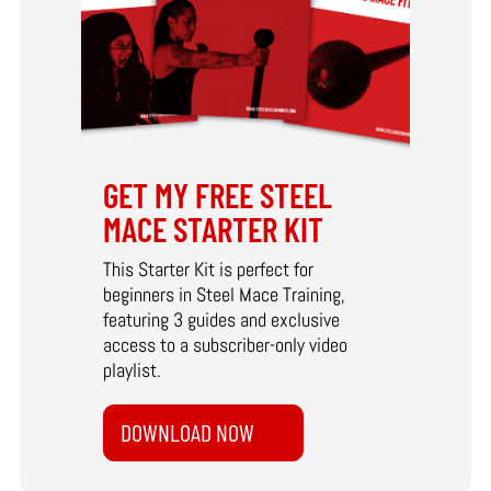
GET MY FREE STEEL
MACE STARTER KIT
This Starter Kit is perfect for
beginners in Steel Mace Training,
featuring 3 guides and exclusive
access to a subscriber-only video
playlist.
DOWNLOAD NOW