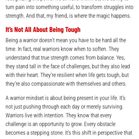
turn pain into something useful, to transform struggles into
strength. And that, my friend, is where the magic happens.
It’s Not All About Being Tough
Being a warrior doesn’t mean you have to be hard all the
time. In fact, real warriors know when to soften. They
understand that true strength comes from balance. Yes,
they stand tall in the face of challenges, but they also lead
with their heart. They’re resilient when life gets tough, but
they’re also compassionate with themselves and others.
A warrior mindset is about being present in your life. It’s
not just pushing through each day or merely surviving.
Warriors live with intention. They know that every
challenge is an opportunity to grow. Every obstacle
becomes a stepping stone. It’s this shift in perspective that