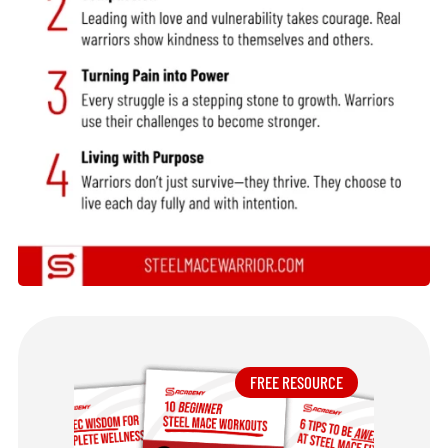
FREE RESOURCE