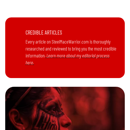
CREDIBLE ARTICLES
Every article on SteelMaceWarrior.com is thoroughly
researched and reviewed to bring you the most credible
information.
Learn more about my editorial process
here.