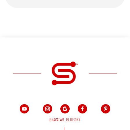
GRAVATAR
|
BLUESKY