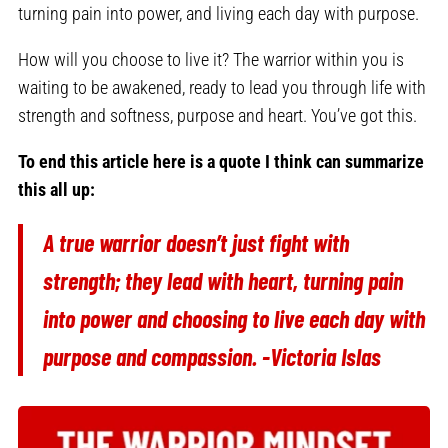
turning pain into power, and living each day with purpose.
How will you choose to live it? The warrior within you is
waiting to be awakened, ready to lead you through life with
strength and softness, purpose and heart. You’ve got this.
To end this article here is a quote I think can summarize
this all up:
A true warrior doesn’t just fight with
strength; they lead with heart, turning pain
into power and choosing to live each day with
purpose and compassion. -Victoria Islas