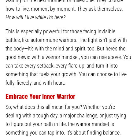
waiting for the next moment or milestone. They
choose
how to live, moment by moment. They ask themselves,
How will I live while I’m here?
This is especially powerful for those facing invisible
battles, like autoimmune warriors. The fight isn’t just with
the body—it’s with the mind and spirit, too. But here’s the
good news: with a warrior mindset, you can rise above. You
can take every setback, every flare-up, and turn it into
something that fuels your growth. You can choose to live
fully, fiercely, and with heart.
Embrace Your Inner Warrior
So, what does this all mean for you? Whether you’re
dealing with a tough day, a major challenge, or just trying
to figure out your path in life, the warrior mindset is
something you can tap into. It’s about finding balance,