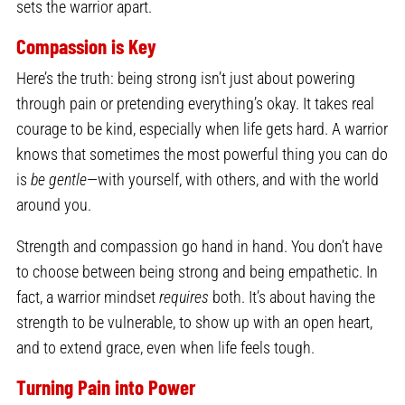
sets the warrior apart.
Compassion is Key
Here’s the truth: being strong isn’t just about powering
through pain or pretending everything’s okay. It takes real
courage to be kind, especially when life gets hard. A warrior
knows that sometimes the most powerful thing you can do
is
be gentle
—with yourself, with others, and with the world
around you.
Strength and compassion go hand in hand. You don’t have
to choose between being strong and being empathetic. In
fact, a warrior mindset
requires
both. It’s about having the
strength to be vulnerable, to show up with an open heart,
and to extend grace, even when life feels tough.
Turning Pain into Power