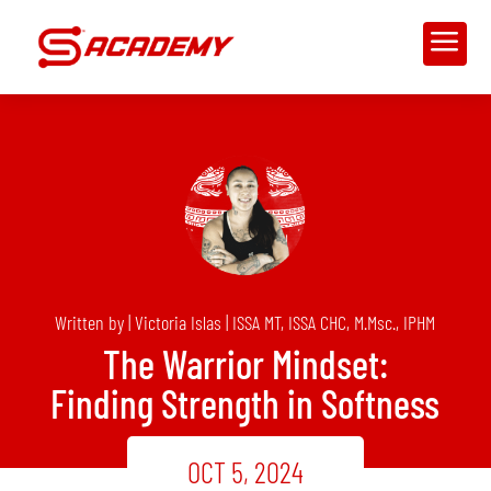
a
Written by | Victoria Islas | ISSA MT, ISSA CHC, M.Msc., IPHM
The Warrior Mindset:
Finding Strength in Softness
OCT 5, 2024