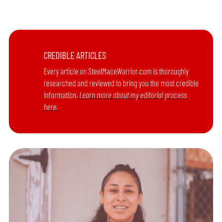
CREDIBLE ARTICLES
Every article on SteelMaceWarrior.com is thoroughly
researched and reviewed to bring you the most credible
information.
Learn more about my editorial process
here.