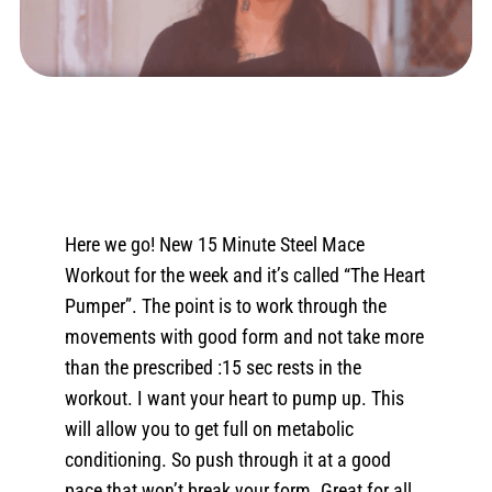
Here we go! New 15 Minute Steel Mace
Workout for the week and it’s called “The Heart
Pumper”. The point is to work through the
movements with good form and not take more
than the prescribed :15 sec rests in the
workout. I want your heart to pump up. This
will allow you to get full on metabolic
conditioning. So push through it at a good
pace that won’t break your form. Great for all