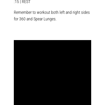
:15 | REST
Remember to workout both left and right sides
for 360 and Spear Lunges.