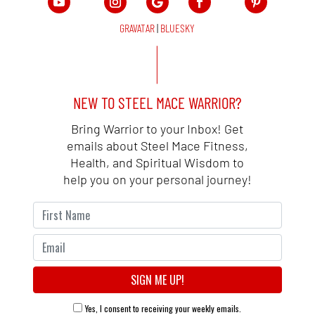
GRAVATAR
|
BLUESKY
NEW TO STEEL MACE WARRIOR?
Bring Warrior to your Inbox! Get
emails about Steel Mace Fitness,
Health, and Spiritual Wisdom to
help you on your personal journey!
Yes, I consent to receiving your weekly emails.