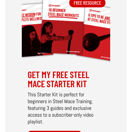
FREE RESOURCE
GET MY FREE STEEL
MACE STARTER KIT
This Starter Kit is perfect for
beginners in Steel Mace Training,
featuring 3 guides and exclusive
access to a subscriber-only video
playlist.