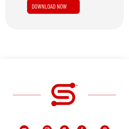
DOWNLOAD NOW