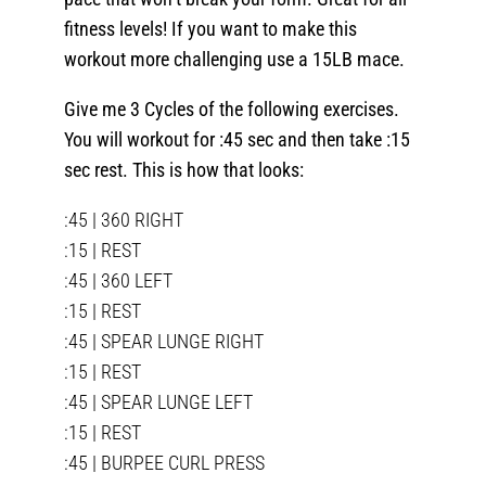
fitness levels! If you want to make this
workout more challenging use a 15LB mace.
Give me 3 Cycles of the following exercises.
You will workout for :45 sec and then take :15
sec rest. This is how that looks:
:45 | 360 RIGHT
:15 | REST
:45 | 360 LEFT
:15 | REST
:45 | SPEAR LUNGE RIGHT
:15 | REST
:45 | SPEAR LUNGE LEFT
:15 | REST
:45 | BURPEE CURL PRESS