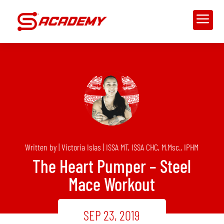
a
Written by | Victoria Islas | ISSA MT, ISSA CHC, M.Msc., IPHM
The Heart Pumper – Steel
Mace Workout
SEP 23, 2019