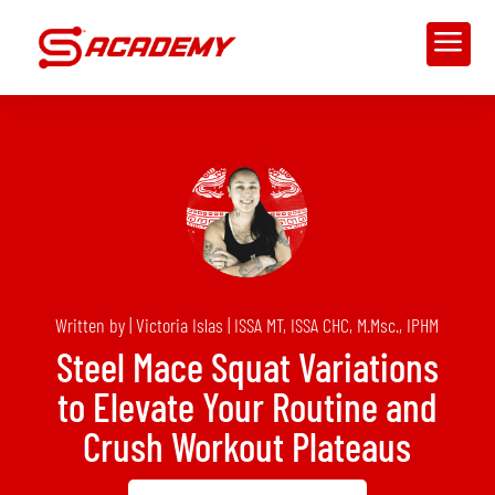
a
Written by | Victoria Islas | ISSA MT, ISSA CHC, M.Msc., IPHM
Steel Mace Squat Variations
to Elevate Your Routine and
Crush Workout Plateaus