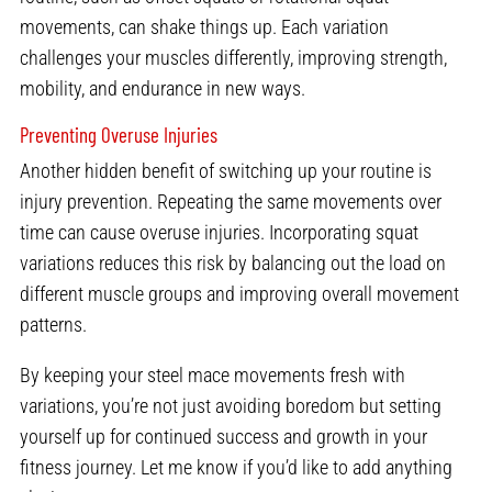
movements, can shake things up. Each variation
challenges your muscles differently, improving strength,
mobility, and endurance in new ways.
Preventing Overuse Injuries
Another hidden benefit of switching up your routine is
injury prevention. Repeating the same movements over
time can cause overuse injuries. Incorporating squat
variations reduces this risk by balancing out the load on
different muscle groups and improving overall movement
patterns.
By keeping your steel mace movements fresh with
variations, you’re not just avoiding boredom but setting
yourself up for continued success and growth in your
fitness journey. Let me know if you’d like to add anything