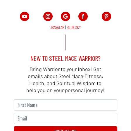
GRAVATAR
|
BLUESKY
NEW TO STEEL MACE WARRIOR?
Bring Warrior to your Inbox! Get
emails about Steel Mace Fitness,
Health, and Spiritual Wisdom to
help you on your personal journey!