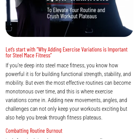
Let’s start with “Why Adding Exercise Variations is Important
for Steel Mace Fitness”
If you’re deep into steel mace fitness, you know how
powerful it is for building functional strength, stability, and
mobility. But even the most effective routines can become
monotonous over time, and this is where exercise
variations come in. Adding new movements, angles, and
challenges can not only keep your workouts exciting but
also help you break through fitness plateaus.
Combatting Routine Burnout