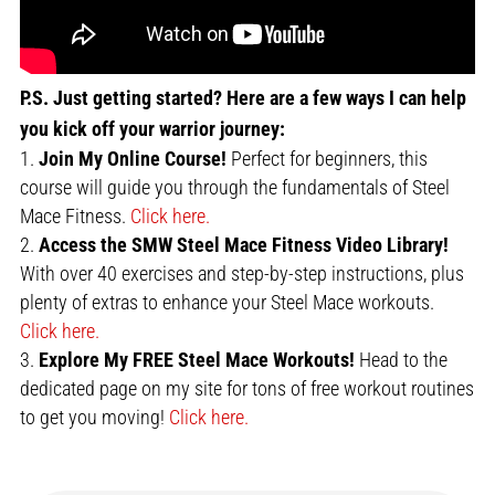
P.S. Just getting started? Here are a few ways I can help
you kick off your warrior journey:
Join My Online Course!
Perfect for beginners, this
course will guide you through the fundamentals of Steel
Mace Fitness.
Click here.
Access the SMW Steel Mace Fitness Video Library!
With over 40 exercises and step-by-step instructions, plus
plenty of extras to enhance your Steel Mace workouts.
Click here.
Explore My FREE Steel Mace Workouts!
Head to the
dedicated page on my site for tons of free workout routines
to get you moving!
Click here.