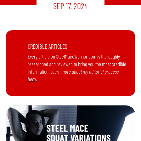
SEP 17, 2024
CREDIBLE ARTICLES
Every article on SteelMaceWarrior.com is thoroughly
researched and reviewed to bring you the most credible
information.
Learn more about my editorial process
here.