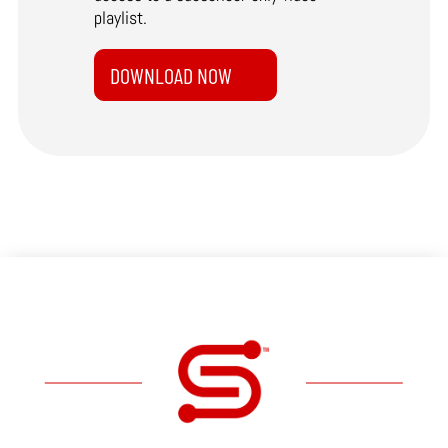
playlist.
DOWNLOAD NOW