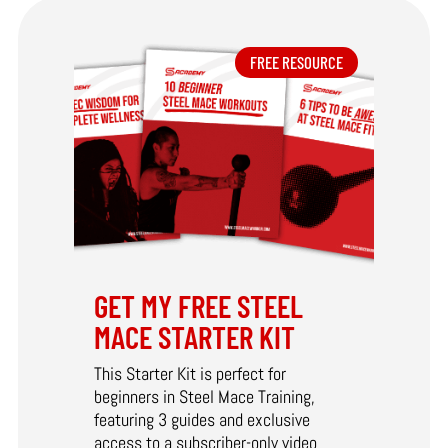
FREE RESOURCE
GET MY FREE STEEL
MACE STARTER KIT
This Starter Kit is perfect for
beginners in Steel Mace Training,
featuring 3 guides and exclusive
access to a subscriber-only video