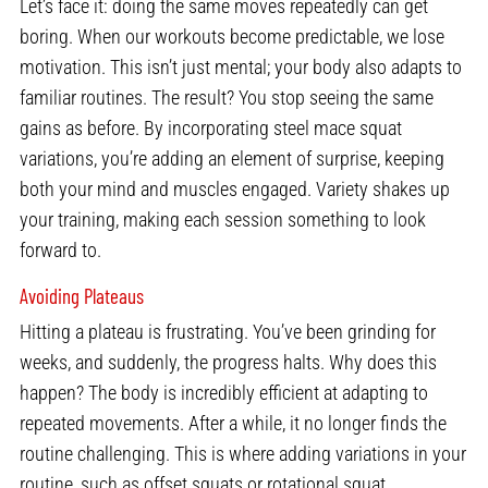
Let’s face it: doing the same moves repeatedly can get
boring. When our workouts become predictable, we lose
motivation. This isn’t just mental; your body also adapts to
familiar routines. The result? You stop seeing the same
gains as before. By incorporating steel mace squat
variations, you’re adding an element of surprise, keeping
both your mind and muscles engaged. Variety shakes up
your training, making each session something to look
forward to.
Avoiding Plateaus
Hitting a plateau is frustrating. You’ve been grinding for
weeks, and suddenly, the progress halts. Why does this
happen? The body is incredibly efficient at adapting to
repeated movements. After a while, it no longer finds the
routine challenging. This is where adding variations in your
routine, such as offset squats or rotational squat