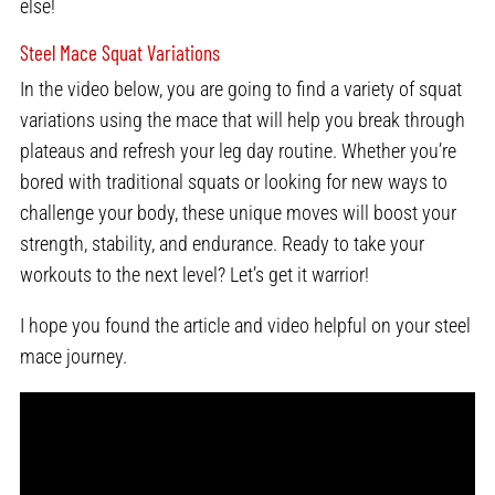
else!
Steel Mace Squat Variations
In the video below, you are going to find a variety of squat
variations using the mace that will help you break through
plateaus and refresh your leg day routine. Whether you’re
bored with traditional squats or looking for new ways to
challenge your body, these unique moves will boost your
strength, stability, and endurance. Ready to take your
workouts to the next level? Let’s get it warrior!
I hope you found the article and video helpful on your steel
mace journey.