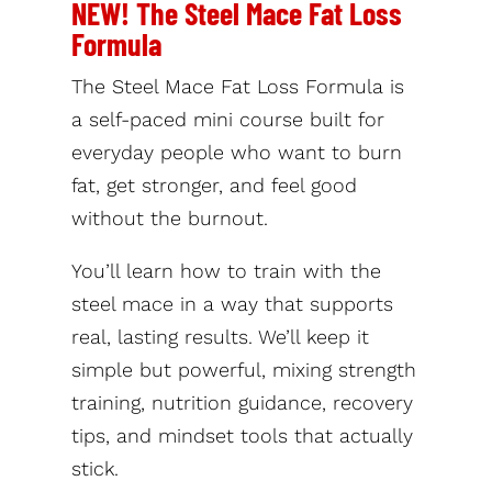
NEW! The Steel Mace Fat Loss
Formula
The Steel Mace Fat Loss Formula is
a self-paced mini course built for
everyday people who want to burn
fat, get stronger, and feel good
without the burnout.
You’ll learn how to train with the
steel mace in a way that supports
real, lasting results. We’ll keep it
simple but powerful, mixing strength
training, nutrition guidance, recovery
tips, and mindset tools that actually
stick.