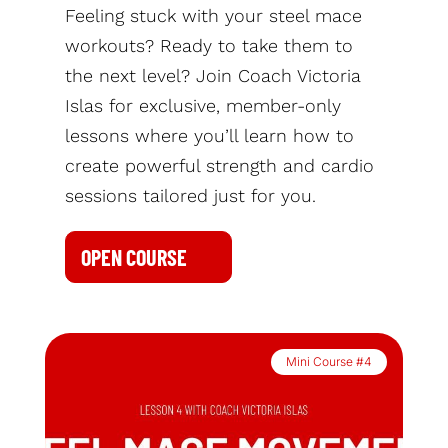
Feeling stuck with your steel mace
workouts? Ready to take them to
the next level? Join Coach Victoria
Islas for exclusive, member-only
lessons where you’ll learn how to
create powerful strength and cardio
sessions tailored just for you.
OPEN COURSE
Mini Course #4