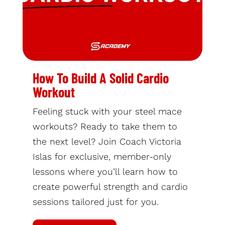
How To Build A Solid Cardio
Workout
Feeling stuck with your steel mace
workouts? Ready to take them to
the next level? Join Coach Victoria
Islas for exclusive, member-only
lessons where you’ll learn how to
create powerful strength and cardio
sessions tailored just for you.