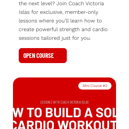
the next level? Join Coach Victoria
Islas for exclusive, member-only
lessons where you’ll learn how to
create powerful strength and cardio
sessions tailored just for you.
OPEN COURSE
Mini Course #2