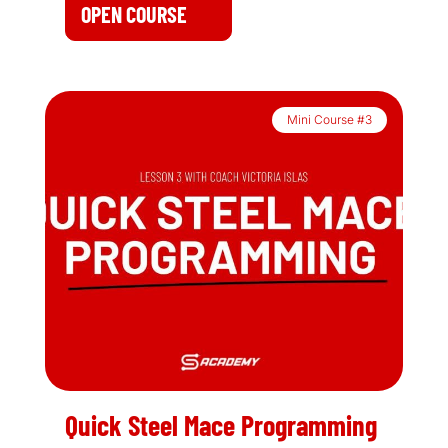
OPEN COURSE
Mini Course #3
Quick Steel Mace Programming