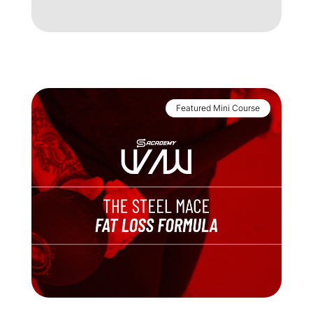
My Account
Support
Featured Mini Course