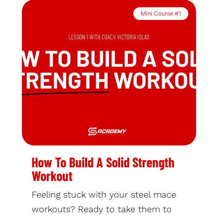
Mini Course #1
How To Build A Solid Strength
Workout
Feeling stuck with your steel mace
workouts? Ready to take them to