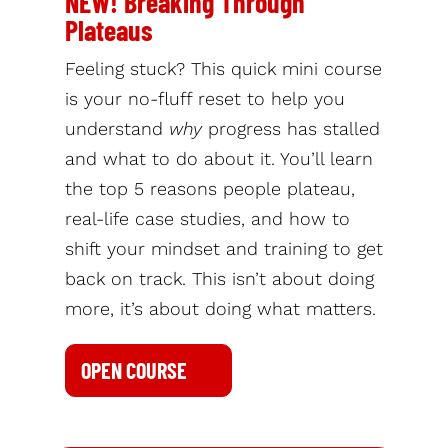
NEW! Breaking Through
Plateaus
Feeling stuck? This quick mini course
is your no-fluff reset to help you
understand
why
progress has stalled
and what to do about it. You’ll learn
the top 5 reasons people plateau,
real-life case studies, and how to
shift your mindset and training to get
back on track. This isn’t about doing
more, it’s about doing what matters.
OPEN COURSE