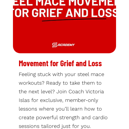
Movement for Grief and Loss
Feeling stuck with your steel mace
workouts? Ready to take them to
the next level? Join Coach Victoria
Islas for exclusive, member-only
lessons where you’ll learn how to
create powerful strength and cardio
sessions tailored just for you.