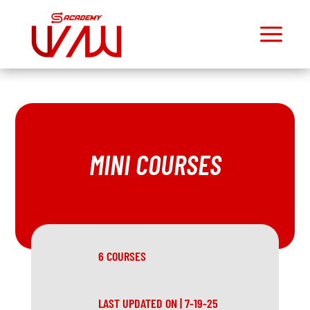
a
M
Dashboard
Join
Community
Mini
Courses
MINI COURSES
Exercise
Library
Workout
Library
6 COURSES
Toolbox
Exclusive
Podcast
LAST UPDATED ON | 7-19-25