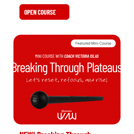
OPEN COURSE
Featured Mini Course