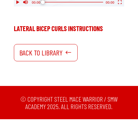
My Account
Support
LATERAL BICEP CURLS INSTRUCTIONS
BACK TO LIBRARY
©
COPYRIGHT STEEL MACE WARRIOR / SMW
ACADEMY 2025. ALL RIGHTS RESERVED.