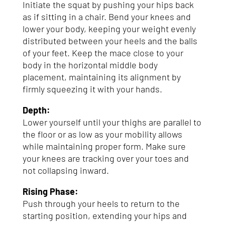
Initiate the squat by pushing your hips back
as if sitting in a chair. Bend your knees and
lower your body, keeping your weight evenly
distributed between your heels and the balls
of your feet. Keep the mace close to your
body in the horizontal middle body
placement, maintaining its alignment by
firmly squeezing it with your hands.
Depth:
Lower yourself until your thighs are parallel to
the floor or as low as your mobility allows
while maintaining proper form. Make sure
your knees are tracking over your toes and
not collapsing inward.
Rising Phase:
Push through your heels to return to the
starting position, extending your hips and