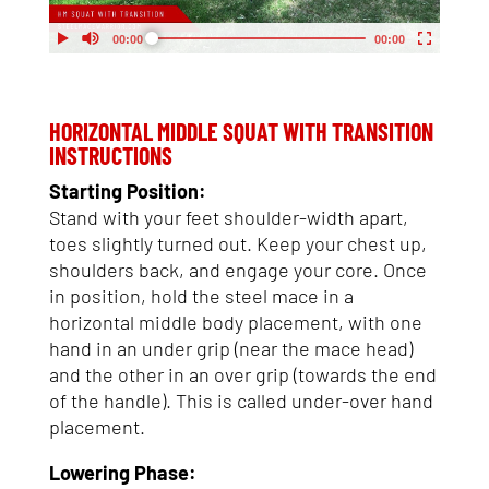
My Account
Support
HORIZONTAL MIDDLE SQUAT WITH TRANSITION
INSTRUCTIONS
Starting Position:
Stand with your feet shoulder-width apart,
toes slightly turned out. Keep your chest up,
shoulders back, and engage your core. Once
in position, hold the steel mace in a
horizontal middle body placement, with one
hand in an under grip (near the mace head)
and the other in an over grip (towards the end
of the handle). This is called under-over hand
placement.
Lowering Phase: