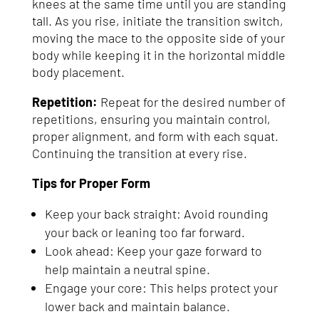
knees at the same time until you are standing
tall. As you rise, initiate the transition switch,
moving the mace to the opposite side of your
body while keeping it in the horizontal middle
body placement.
Repetition:
Repeat for the desired number of
repetitions, ensuring you maintain control,
proper alignment, and form with each squat.
Continuing the transition at every rise.
Tips for Proper Form
Keep your back straight: Avoid rounding
your back or leaning too far forward.
Look ahead: Keep your gaze forward to
help maintain a neutral spine.
Engage your core: This helps protect your
lower back and maintain balance.