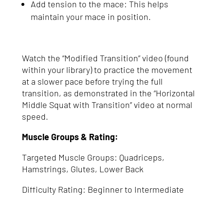
Add tension to the mace: This helps
maintain your mace in position.
Watch the “Modified Transition” video (found
within your library) to practice the movement
at a slower pace before trying the full
transition, as demonstrated in the “Horizontal
Middle Squat with Transition” video at normal
speed.
Muscle Groups & Rating:
Targeted Muscle Groups: Quadriceps,
Hamstrings, Glutes, Lower Back
Difficulty Rating: Beginner to Intermediate