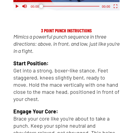
My Account
Support
3 POINT PUNCH INSTRUCTIONS
Mimics a powerful punch sequence in three
directions: above, in front, and low, just like you’re
in a fight.
Start Position:
Get into a strong, boxer-like stance. Feet
staggered, knees slightly bent, ready to
move. Hold the mace vertically with one hand
close to the mace head, positioned in front of
your chest.
Engage Your Core:
Brace your core like you’re about to take a
punch. Keep your spine neutral and
shoulders relaxed, not shrugged. This helps