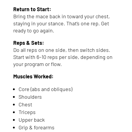
Return to Start:
Bring the mace back in toward your chest,
staying in your stance. That’s one rep. Get
ready to go again.
Reps & Sets:
Do all reps on one side, then switch sides.
Start with 6–10 reps per side, depending on
your program or flow.
Muscles Worked:
Core (abs and obliques)
Shoulders
Chest
Triceps
Upper back
Grip & forearms