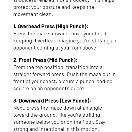
protect your posture and keeps the
movement clean.
1. Overhead Press (High Punch):
Press the mace upward above your head,
keeping it vertical. Imagine you’re striking an
opponent coming at you from above.
2. Front Press (Mid Punch):
From the top position, transition into a
straight forward press. Push the mace out in
front of your chest, picture a punch landing
square on an opponent’s guard.
3. Downward Press (Low Punch):
Next, press the mace down at an angle
toward the ground, like you’re striking
someone below you or on the floor. Stay
strong and intentional in this motion.