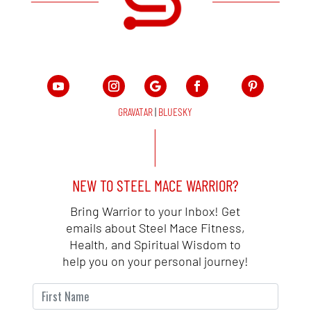
GRAVATAR
|
BLUESKY
NEW TO STEEL MACE WARRIOR?
Bring Warrior to your Inbox! Get
emails about Steel Mace Fitness,
Health, and Spiritual Wisdom to
help you on your personal journey!