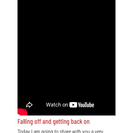
Falling off and getting back on
Today I am going to share with you a very