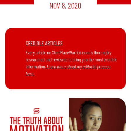
NOV 8, 2020
CREDIBLE ARTICLES
Every article on SteelMaceWarrior.com is thoroughly
researched and reviewed to bring you the most credible
information.
Learn more about my editorial process
here.