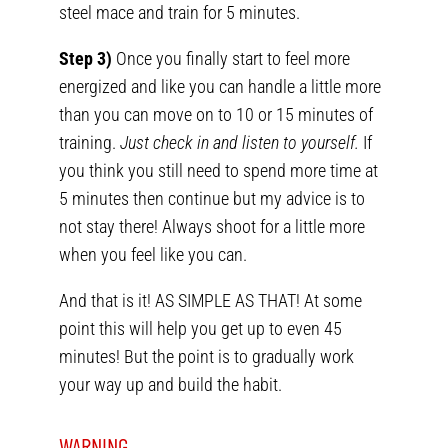
steel mace and train for 5 minutes.
Step 3)
Once you finally start to feel more
energized and like you can handle a little more
than you can move on to 10 or 15 minutes of
training.
Just check in and listen to yourself.
If
you think you still need to spend more time at
5 minutes then continue but my advice is to
not stay there! Always shoot for a little more
when you feel like you can.
And that is it! AS SIMPLE AS THAT! At some
point this will help you get up to even 45
minutes! But the point is to gradually work
your way up and build the habit.
WARNING