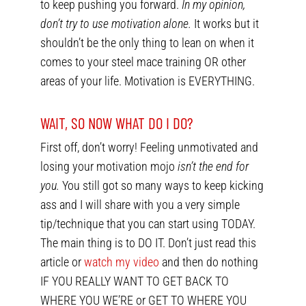
to keep pushing you forward.
In my opinion,
don’t try to use motivation alone.
It works but it
shouldn’t be the only thing to lean on when it
comes to your steel mace training OR other
areas of your life. Motivation is EVERYTHING.
WAIT, SO NOW WHAT DO I DO?
First off, don’t worry! Feeling unmotivated and
losing your motivation mojo
isn’t the end for
you.
You still got so many ways to keep kicking
ass and I will share with you a very simple
tip/technique that you can start using TODAY.
The main thing is to DO IT. Don’t just read this
article or
watch my video
and then do nothing
IF YOU REALLY WANT TO GET BACK TO
WHERE YOU WE’RE or GET TO WHERE YOU