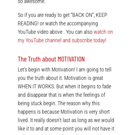
so awesome.
So if you are ready to get “BACK ON”, KEEP
READING! or watch the accompanying
YouTube video above . You can also
watch on
my YouTube channel and subscribe today!
The Truth about MOTIVATION
Let’s begin with Motivation! I am going to tell
you the truth about it. Motivation is great
WHEN IT WORKS. But when it begins to fade
and disappear that is when the feelings of
being stuck begin. The reason why this
happens is because Motivation is very short
lived. It really doesn’t last as long as we would
like it to and at some point you will not have it