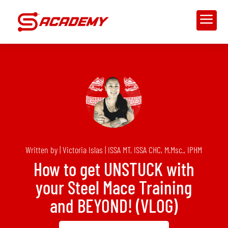
a
Written by | Victoria Islas | ISSA MT, ISSA CHC, M.Msc., IPHM
How to get UNSTUCK with
your Steel Mace Training
and BEYOND! (VLOG)