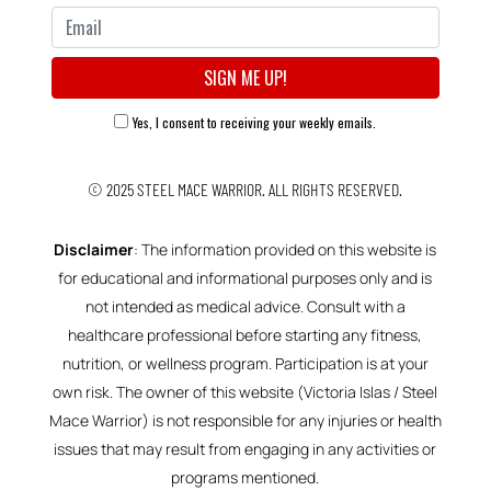
Yes, I consent to receiving your weekly emails.
© 2025
STEEL MACE WARRIOR.
ALL RIGHTS RESERVED.
Disclaimer
: The information provided on this website is
for educational and informational purposes only and is
not intended as medical advice. Consult with a
healthcare professional before starting any fitness,
nutrition, or wellness program. Participation is at your
own risk. The owner of this website (Victoria Islas / Steel
Mace Warrior) is not responsible for any injuries or health
issues that may result from engaging in any activities or
programs mentioned.