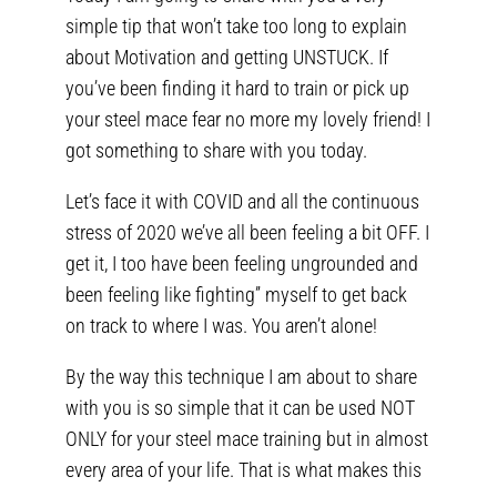
simple tip that won’t take too long to explain
about Motivation and getting UNSTUCK. If
you’ve been finding it hard to train or pick up
your steel mace fear no more my lovely friend! I
got something to share with you today.
Let’s face it with COVID and all the continuous
stress of 2020 we’ve all been feeling a bit OFF. I
get it, I too have been feeling ungrounded and
been feeling like fighting” myself to get back
on track to where I was. You aren’t alone!
By the way this technique I am about to share
with you is so simple that it can be used NOT
ONLY for your steel mace training but in almost
every area of your life. That is what makes this