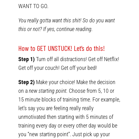
WANT TO GO.
You really gotta want this shit! So do you want
this or not? If yes, continue reading.
How to GET UNSTUCK! Let’s do this!
Step 1)
Turn off all distractions! Get off Netflix!
Get off your couch! Get off your bed!
Step 2)
Make your choice! Make the decision
on a
new starting point.
Choose from 5, 10 or
15 minute blocks of training time. For example,
let’s say you are feeling really really
unmotivated then starting with 5 minutes of
training every day or every other day would be
you “new starting point”. Just pick up your