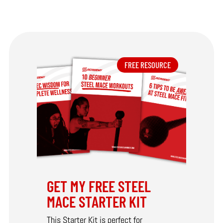
FREE RESOURCE
GET MY FREE STEEL
MACE STARTER KIT
This Starter Kit is perfect for