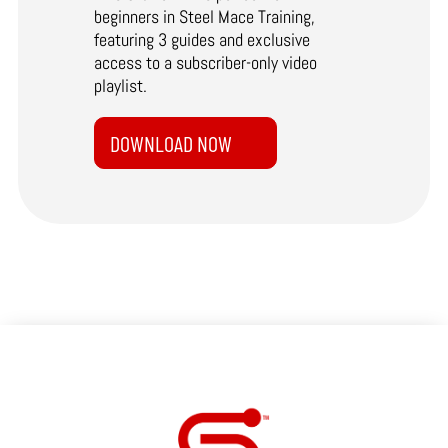
beginners in Steel Mace Training,
featuring 3 guides and exclusive
access to a subscriber-only video
playlist.
DOWNLOAD NOW