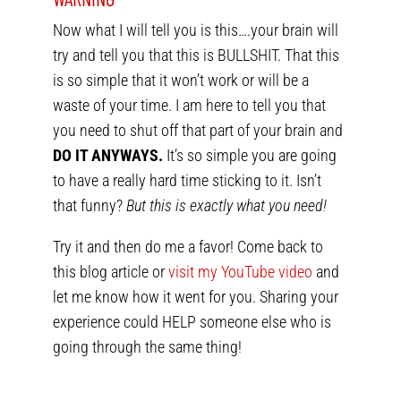
Now what I will tell you is this….your brain will
try and tell you that this is BULLSHIT. That this
is so simple that it won’t work or will be a
waste of your time. I am here to tell you that
you need to shut off that part of your brain and
DO IT ANYWAYS.
It’s so simple you are going
to have a really hard time sticking to it. Isn’t
that funny?
But this is exactly what you need!
Try it and then do me a favor! Come back to
this blog article or
visit my YouTube video
and
let me know how it went for you. Sharing your
experience could HELP someone else who is
going through the same thing!