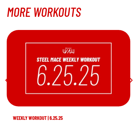
MORE WORKOUTS
WEEKLY WORKOUT | 6.25.25