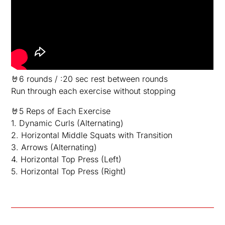
🤘6 rounds / :20 sec rest between rounds
Run through each exercise without stopping
🤘5 Reps of Each Exercise
1. Dynamic Curls (Alternating)
2. Horizontal Middle Squats with Transition
3. Arrows (Alternating)
4. Horizontal Top Press (Left)
5. Horizontal Top Press (Right)