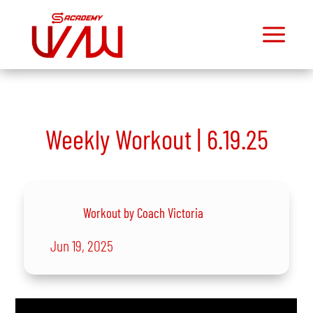
a
M
Dashboard
Join
Community
Weekly Workout | 6.19.25
Mini
Courses
Exercise
Library
Workout by Coach Victoria
Workout
Library
Jun 19, 2025
Toolbox
Exclusive
Podcast