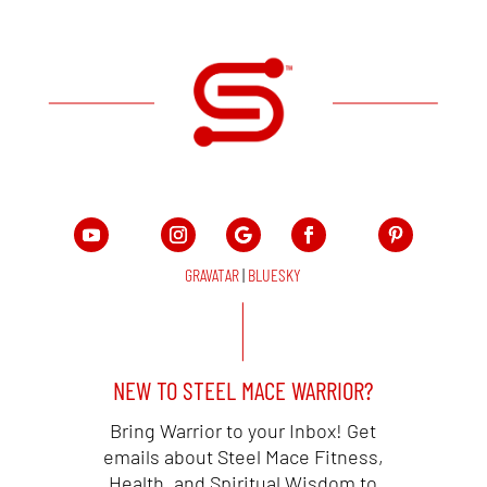
GRAVATAR
|
BLUESKY
NEW TO STEEL MACE WARRIOR?
Bring Warrior to your Inbox! Get
emails about Steel Mace Fitness,
Health, and Spiritual Wisdom to