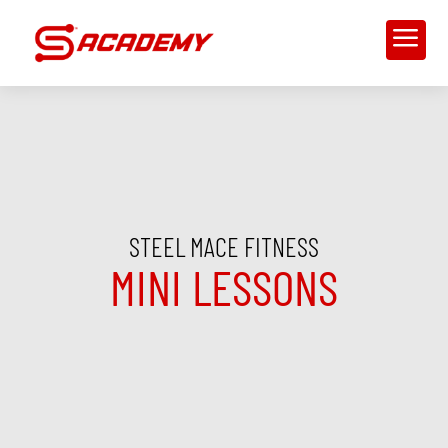
a
STEEL MACE FITNESS
MINI LESSONS