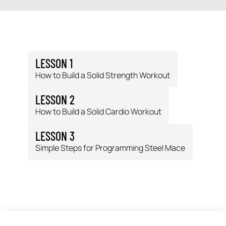
LESSON 1
How to Build a Solid Strength Workout
LESSON 2
How to Build a Solid Cardio Workout
LESSON 3
Simple Steps for Programming Steel Mace