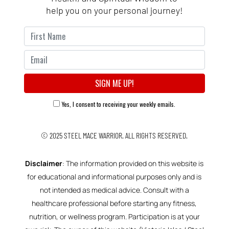
help you on your personal journey!
Yes, I consent to receiving your weekly emails.
© 2025
STEEL MACE WARRIOR.
ALL RIGHTS RESERVED.
Disclaimer
: The information provided on this website is
for educational and informational purposes only and is
not intended as medical advice. Consult with a
healthcare professional before starting any fitness,
nutrition, or wellness program. Participation is at your