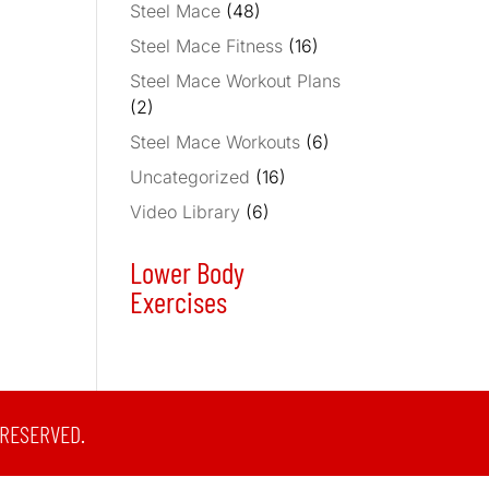
Steel Mace
(48)
Steel Mace Fitness
(16)
Steel Mace Workout Plans
(2)
Steel Mace Workouts
(6)
Uncategorized
(16)
Video Library
(6)
Lower Body
Exercises
 RESERVED.