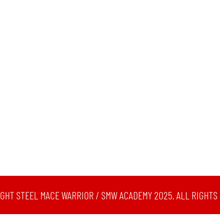
GHT STEEL MACE WARRIOR / SMW ACADEMY 2025. ALL RIGHTS