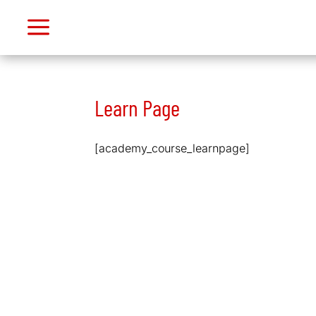
a
M
Dashboard
My
Learn Page
Purchases
Support
[academy_course_learnpage]
Logout