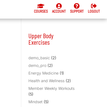




COURSES
ACCOUNT
SUPPORT
LOGOUT
Upper Body
Exercises
demo_basic
(2)
demo_pro
(2)
Energy Medicine
(1)
Health and Wellness
(2)
Member Weekly Workouts
(5)
Mindset
(5)